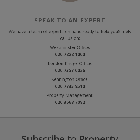
SPEAK TO AN EXPERT
We have a team of experts on hand ready to help you
Simply
call us on:
Westminster Office:
020 7222 1000
London Bridge Office:
020 7357 0026
Kennington Office:
020 7735 9510
Property Management:
020 3668 7082
Subscribe to Property