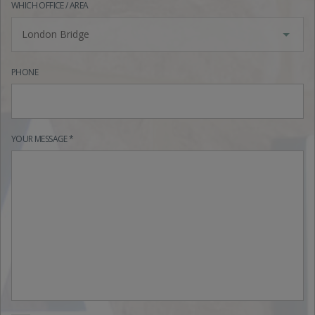
WHICH OFFICE / AREA
London Bridge
PHONE
YOUR MESSAGE *