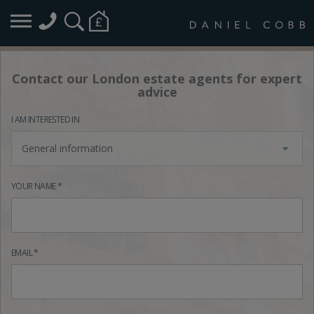
Contact our London estate agents for expert
advice
I AM INTERESTED IN
General information
YOUR NAME *
EMAIL *