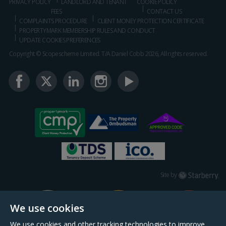
PRIVACY POLICY
LANDLORD AND TENANT
COOKIE POLICY
FEES
CONTACT US
COMPLAINTS PROCEDURE
CLIENT MONEY PROTECTION CERTIFICATE
PROPERTYMARK MEMBERSHIP RULES AND CONDUCT
UPDATE COOKIES PREFERENCES
Copyright © Scopescheme Limited. T/A Daniel Cobb 2026, All rights reserved.
Starberry
Site by
We use cookies
We use cookies and other tracking technologies to improve