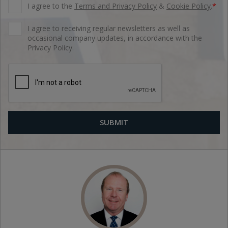
I agree to the
Terms and Privacy Policy
&
Cookie Policy
.
*
I agree to receiving regular newsletters as well as
occasional company updates, in accordance with the
Privacy Policy.