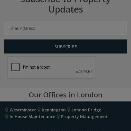
Updates
Our Offices in London
Westminster
Kennington
London Bridge
In House Maintenance
Property Management