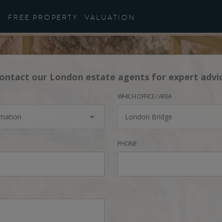
FREE PROPERTY
VALUATION
ontact our London estate agents for expert advi
WHICH OFFICE / AREA
rmation
London Bridge
PHONE