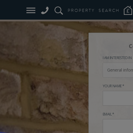
PROPERTY
SEARCH
C
I AM INTERESTED IN
General info
YOUR NAME *
EMAIL *