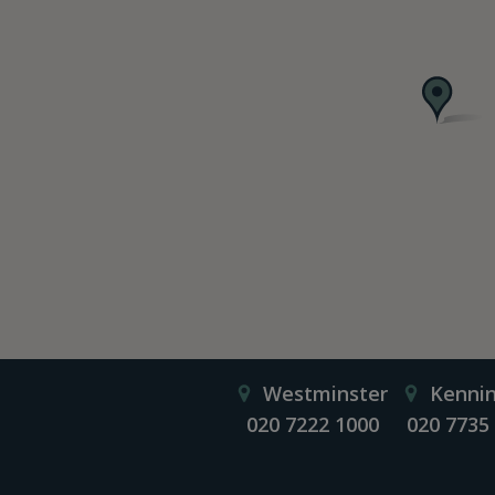
Westminster
Kenni
020 7222 1000
020 7735