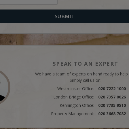
SPEAK TO AN EXPERT
We have a team of experts on hand ready to help
Simply call us on:
Westminster Office:
020 7222 1000
London Bridge Office:
020 7357 0026
Kennington Office:
020 7735 9510
Property Management:
020 3668 7082