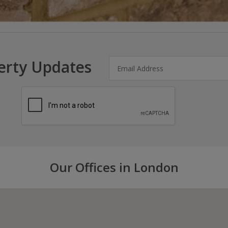
erty Updates
Our Offices in London