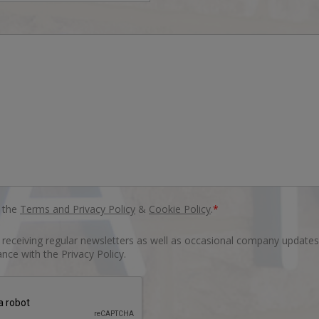
o the
Terms and Privacy Policy
&
Cookie Policy
.
*
o receiving regular newsletters as well as occasional company updates
nce with the Privacy Policy.