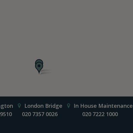
ngton
London Bridge
In House Maintenance
 9510
020 7357 0026
020 7222 1000