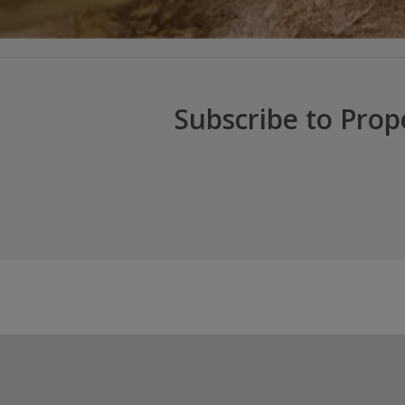
Subscribe to Prop