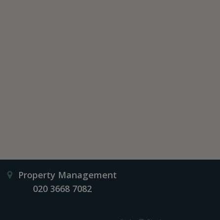
Property Management
020 3668 7082