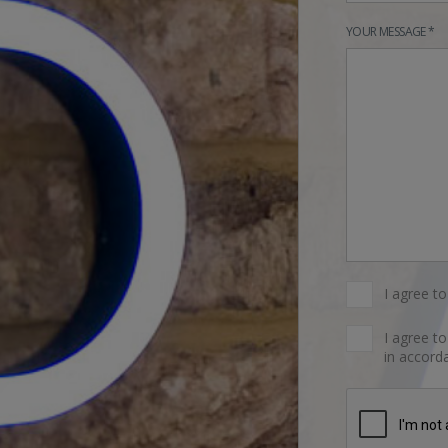
YOUR MESSAGE *
I agree t
I agree t
in accorda