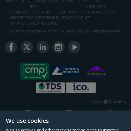
PRIVACY POLICY
LANDLORD AND TENANT
COOKIE POLICY
FEES
CONTACT US
COMPLAINTS PROCEDURE
CLIENT MONEY PROTECTION CERTIFICATE
PROPERTYMARK MEMBERSHIP RULES AND CONDUCT
UPDATE COOKIES PREFERENCES
Copyright © Scopescheme Limited. T/A Daniel Cobb 2026, All rights reserved.
Starberry
Site by
We use cookies
We use cookies and other tracking technologies to improve