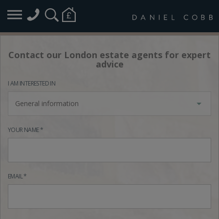
Contact our London estate agents for expert
advice
I AM INTERESTED IN
General information
YOUR NAME *
EMAIL *