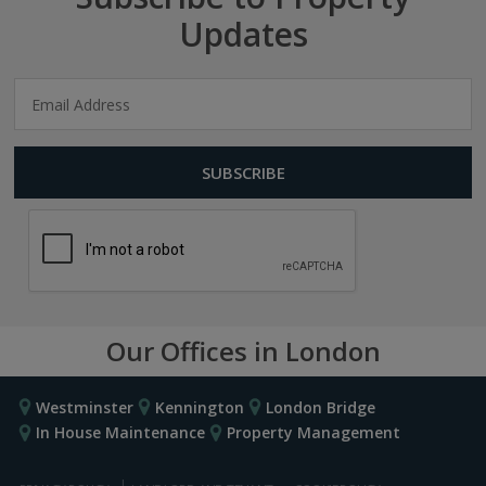
Updates
Our Offices in London
Westminster
Kennington
London Bridge
In House Maintenance
Property Management