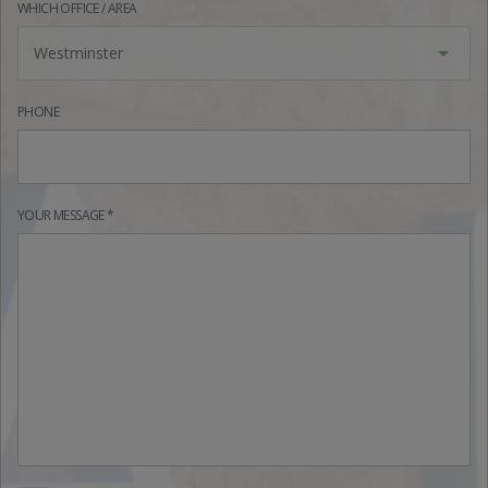
WHICH OFFICE / AREA
Westminster
PHONE
YOUR MESSAGE *