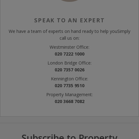
SPEAK TO AN EXPERT
We have a team of experts on hand ready to help you
Simply
call us on:
Westminster Office:
020 7222 1000
London Bridge Office:
020 7357 0026
Kennington Office:
020 7735 9510
Property Management:
020 3668 7082
Subscribe to Property