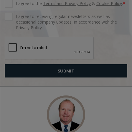
I agree to the
Terms and Privacy Policy
&
Cookie Policy
.
*
I agree to receiving regular newsletters as well as
occasional company updates, in accordance with the
Privacy Policy.