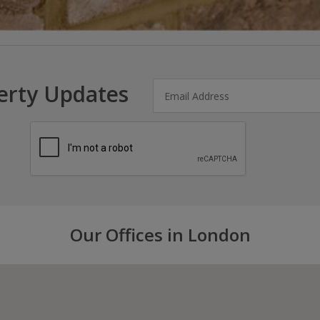
erty Updates
Our Offices in London