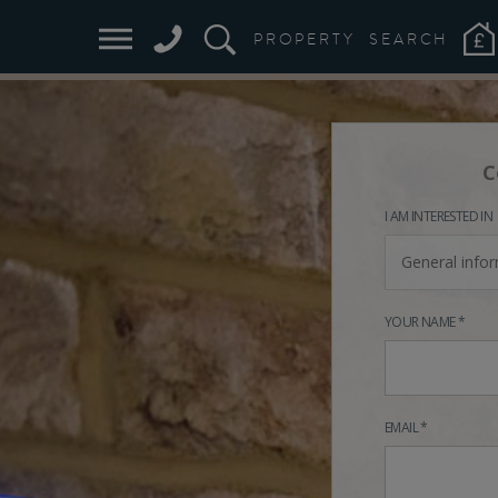
PROPERTY
SEARCH
C
I AM INTERESTED IN
General info
YOUR NAME *
EMAIL *