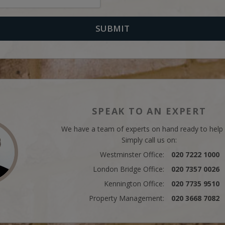
SPEAK TO AN EXPERT
We have a team of experts on hand ready to help
Simply call us on:
Westminster Office:
020 7222 1000
London Bridge Office:
020 7357 0026
Kennington Office:
020 7735 9510
Property Management:
020 3668 7082