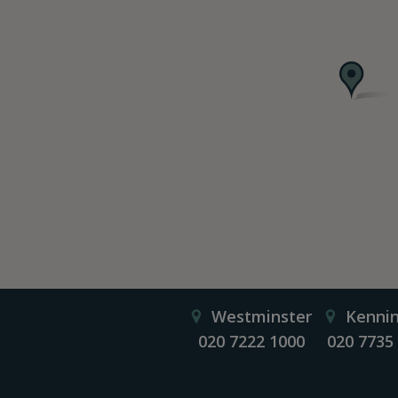
Westminster
Kenni
020 7222 1000
020 7735