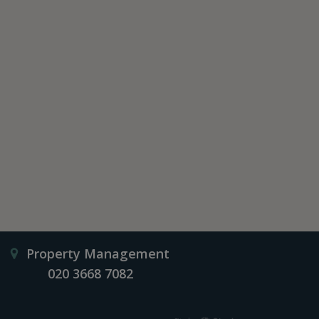
Property Management
020 3668 7082