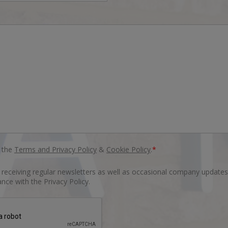
o the
Terms and Privacy Policy
&
Cookie Policy
.
*
o receiving regular newsletters as well as occasional company updates
nce with the Privacy Policy.