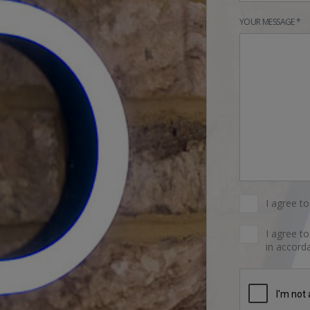
YOUR MESSAGE *
I agree t
I agree t
in accorda