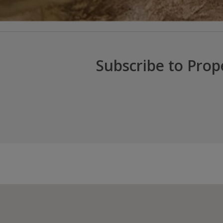
Subscribe to Prop