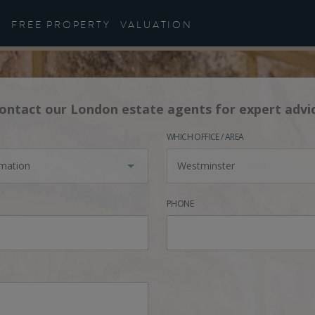
FREE PROPERTY
VALUATION
ontact our London estate agents for expert advi
WHICH OFFICE / AREA
rmation
Westminster
PHONE