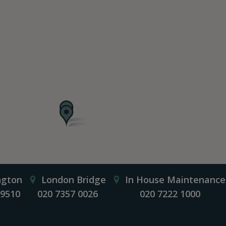
ngton
London Bridge
In House Maintenance
 9510
020 7357 0026
020 7222 1000