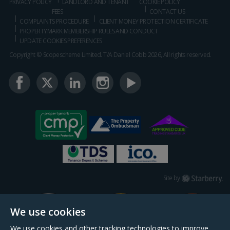
PRIVACY POLICY
LANDLORD AND TENANT
COOKIE POLICY
FEES
CONTACT US
COMPLAINTS PROCEDURE
CLIENT MONEY PROTECTION CERTIFICATE
PROPERTYMARK MEMBERSHIP RULES AND CONDUCT
UPDATE COOKIES PREFERENCES
Copyright © Scopescheme Limited. T/A Daniel Cobb 2026, All rights reserved.
Starberry
Site by
We use cookies
We use cookies and other tracking technologies to improve