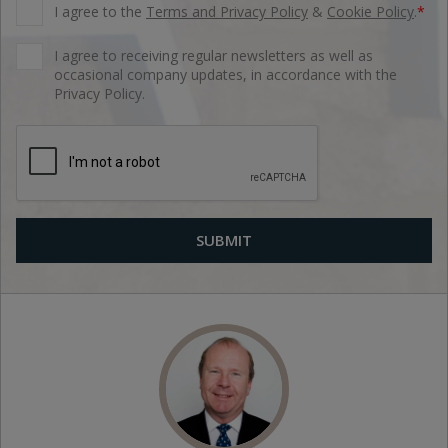
I agree to the
Terms and Privacy Policy
&
Cookie Policy
.
*
I agree to receiving regular newsletters as well as
occasional company updates, in accordance with the
Privacy Policy.