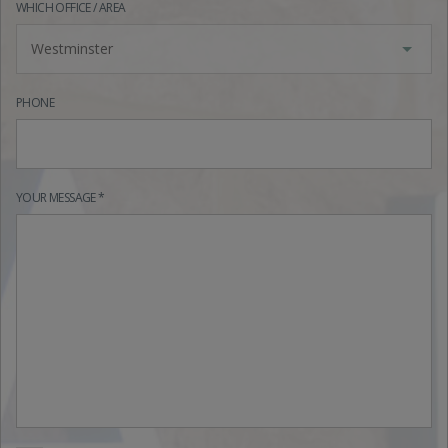
WHICH OFFICE / AREA
Westminster
PHONE
YOUR MESSAGE *