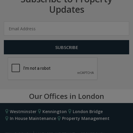
Updates
Our Offices in London
Westminster
Kennington
London Bridge
In House Maintenance
Property Management