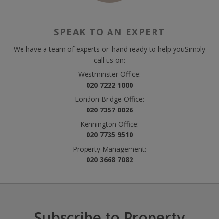
SPEAK TO AN EXPERT
We have a team of experts on hand ready to help you
Simply
call us on:
Westminster Office:
020 7222 1000
London Bridge Office:
020 7357 0026
Kennington Office:
020 7735 9510
Property Management:
020 3668 7082
Subscribe to Property