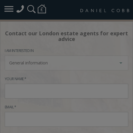
Contact our London estate agents for expert
advice
I AM INTERESTED IN
General information
YOUR NAME *
EMAIL *