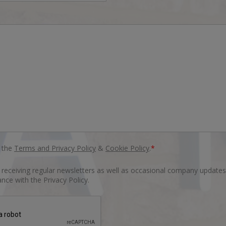
o the
Terms and Privacy Policy
&
Cookie Policy
.
*
o receiving regular newsletters as well as occasional company updates
nce with the Privacy Policy.