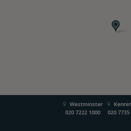
Westminster
Kenni
020 7222 1000
020 7735