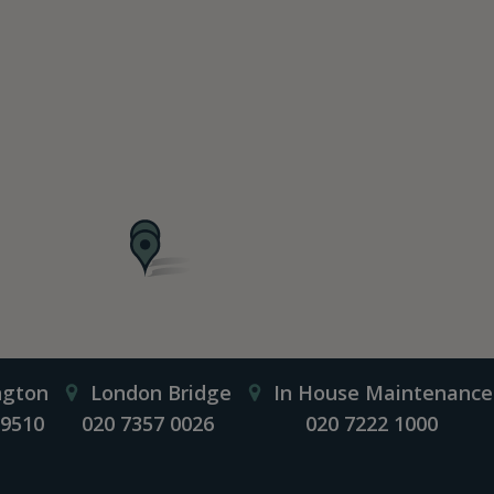
ngton
London Bridge
In House Maintenance
 9510
020 7357 0026
020 7222 1000