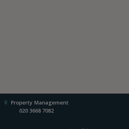
Property Management
020 3668 7082