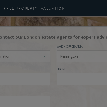
FREE PROPERTY
VALUATION
ontact our London estate agents for expert advi
WHICH OFFICE / AREA
rmation
Kennington
PHONE