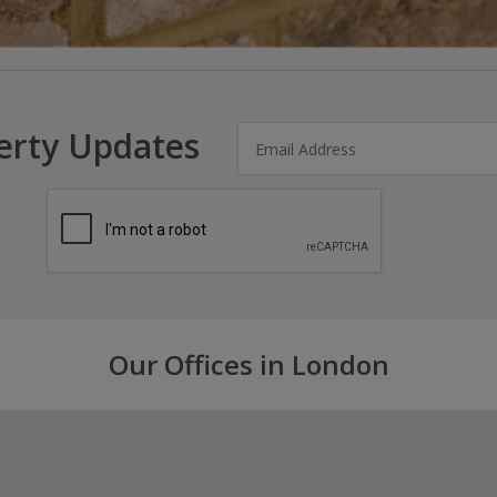
erty Updates
Our Offices in London