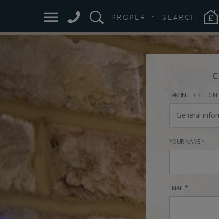
PROPERTY
SEARCH
C
I AM INTERESTED IN
General info
YOUR NAME *
EMAIL *