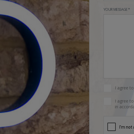
YOUR MESSAGE *
I agree t
I agree t
in accorda