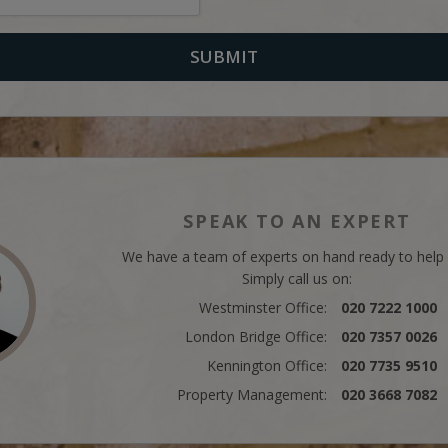
SPEAK TO AN EXPERT
We have a team of experts on hand ready to help
Simply call us on:
Westminster Office:
020 7222 1000
London Bridge Office:
020 7357 0026
Kennington Office:
020 7735 9510
Property Management:
020 3668 7082