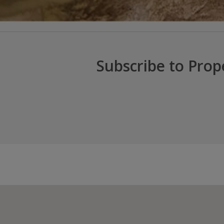
Subscribe to Prop