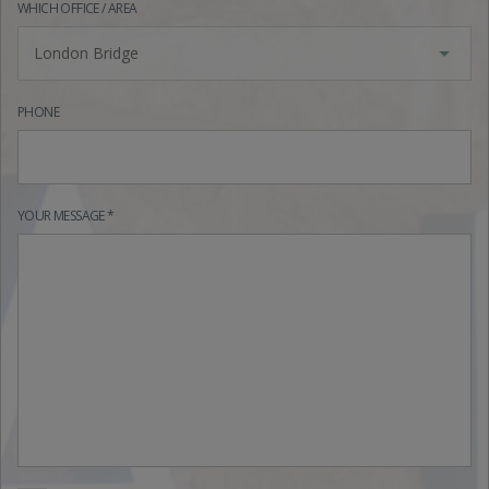
WHICH OFFICE / AREA
London Bridge
PHONE
YOUR MESSAGE *