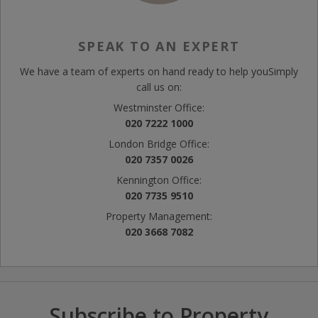
SPEAK TO AN EXPERT
We have a team of experts on hand ready to help you
Simply
call us on:
Westminster Office:
020 7222 1000
London Bridge Office:
020 7357 0026
Kennington Office:
020 7735 9510
Property Management:
020 3668 7082
Subscribe to Property