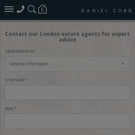
Contact our London estate agents for expert
advice
I AM INTERESTED IN
General information
YOUR NAME *
EMAIL *