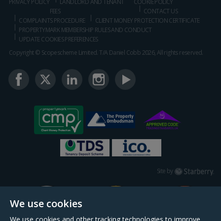
PRIVACY POLICY
LANDLORD AND TENANT
COOKIE POLICY
FEES
CONTACT US
COMPLAINTS PROCEDURE
CLIENT MONEY PROTECTION CERTIFICATE
PROPERTYMARK MEMBERSHIP RULES AND CONDUCT
UPDATE COOKIES PREFERENCES
Copyright © Scopescheme Limited. T/A Daniel Cobb 2026, All rights reserved.
Starberry
Site by
We use cookies
We use cookies and other tracking technologies to improve