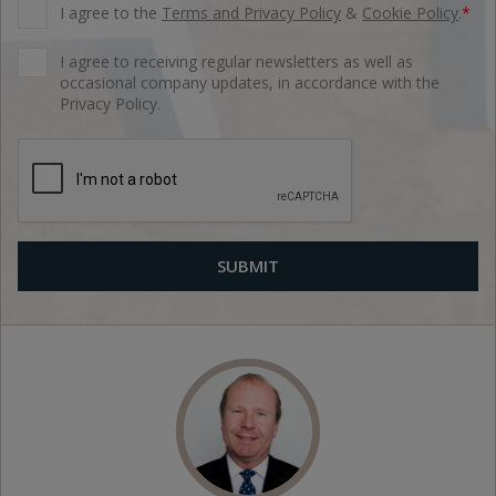
I agree to the
Terms and Privacy Policy
&
Cookie Policy
.
*
I agree to receiving regular newsletters as well as
occasional company updates, in accordance with the
Privacy Policy.