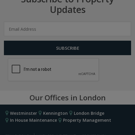
Updates
Our Offices in London
Westminster
Kennington
London Bridge
In House Maintenance
Property Management