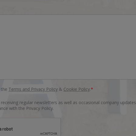
o the
Terms and Privacy Policy
&
Cookie Policy
.
*
o receiving regular newsletters as well as occasional company updates
nce with the Privacy Policy.