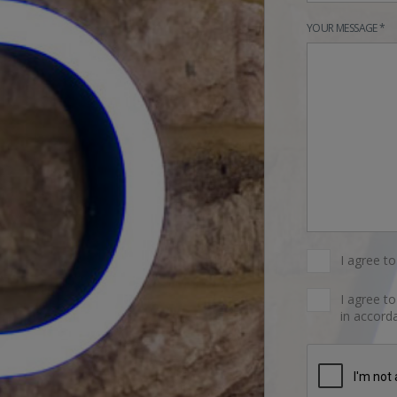
YOUR MESSAGE *
I agree t
I agree t
in accorda