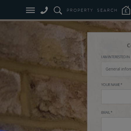
PROPERTY
SEARCH
C
I AM INTERESTED IN
General info
YOUR NAME *
EMAIL *