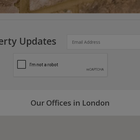
erty Updates
Our Offices in London