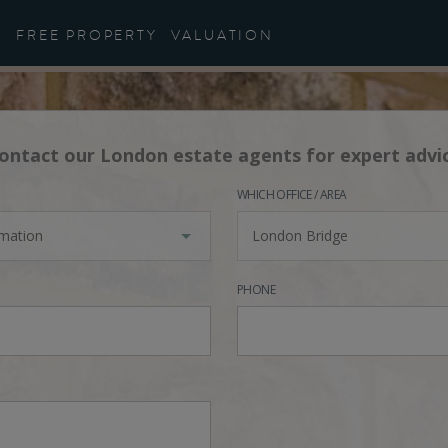
FREE PROPERTY
VALUATION
ontact our London estate agents for expert advi
WHICH OFFICE / AREA
rmation
London Bridge
PHONE