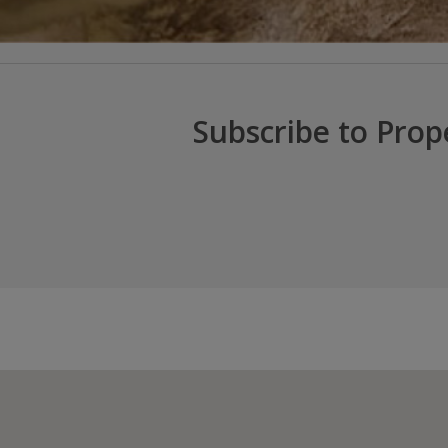
Subscribe to Prop