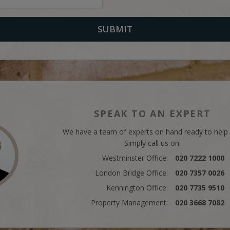
SPEAK TO AN EXPERT
We have a team of experts on hand ready to help
Simply call us on:
Westminster Office:
020 7222 1000
London Bridge Office:
020 7357 0026
Kennington Office:
020 7735 9510
Property Management:
020 3668 7082