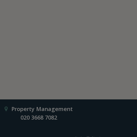
Property Management
020 3668 7082