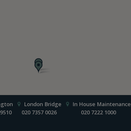
ngton
London Bridge
In House Maintenance
 9510
020 7357 0026
020 7222 1000