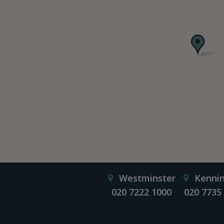
Westminster
Kenni
020 7222 1000
020 7735