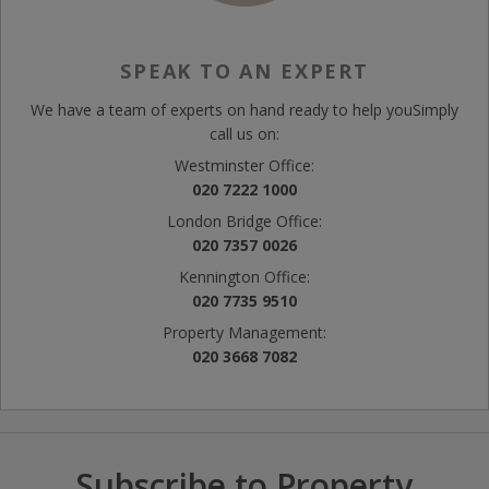
SPEAK TO AN EXPERT
We have a team of experts on hand ready to help you
Simply
call us on:
Westminster Office:
020 7222 1000
London Bridge Office:
020 7357 0026
Kennington Office:
020 7735 9510
Property Management:
020 3668 7082
Subscribe to Property