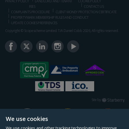
PRIVACY POLICY
LANDLORD AND TENANT
COOKIE POLICY
FEES
CONTACT US
COMPLAINTS PROCEDURE
CLIENT MONEY PROTECTION CERTIFICATE
PROPERTYMARK MEMBERSHIP RULES AND CONDUCT
UPDATE COOKIES PREFERENCES
Copyright © Scopescheme Limited. T/A Daniel Cobb 2026, All rights reserved.
Starberry
Site by
We use cookies
We use cookies and other tracking technologies to improve