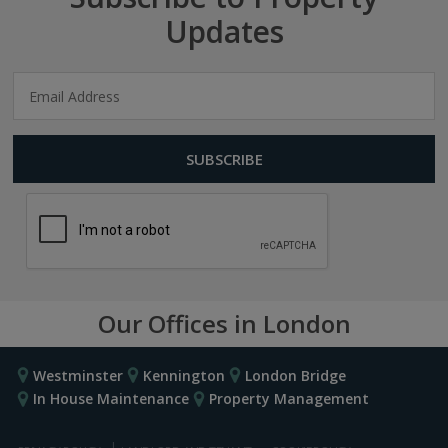
Updates
Our Offices in London
Westminster
Kennington
London Bridge
In House Maintenance
Property Management