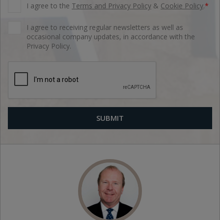
I agree to the
Terms and Privacy Policy
&
Cookie Policy
.
*
I agree to receiving regular newsletters as well as
occasional company updates, in accordance with the
Privacy Policy.