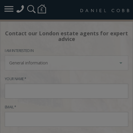
Contact our London estate agents for expert
advice
I AM INTERESTED IN
General information
YOUR NAME *
EMAIL *