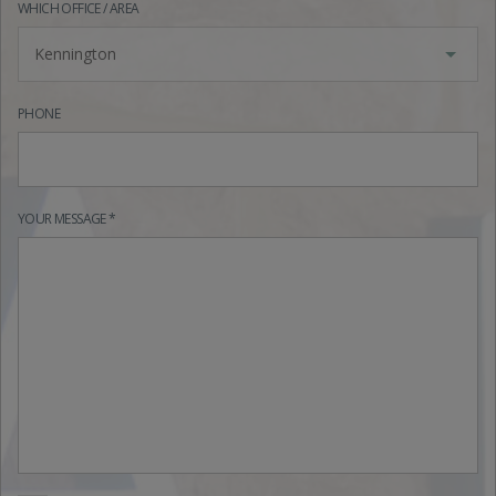
WHICH OFFICE / AREA
Kennington
PHONE
YOUR MESSAGE *