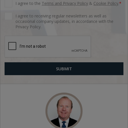
I agree to the
Terms and Privacy Policy
&
Cookie Policy
.
*
I agree to receiving regular newsletters as well as
occasional company updates, in accordance with the
Privacy Policy.