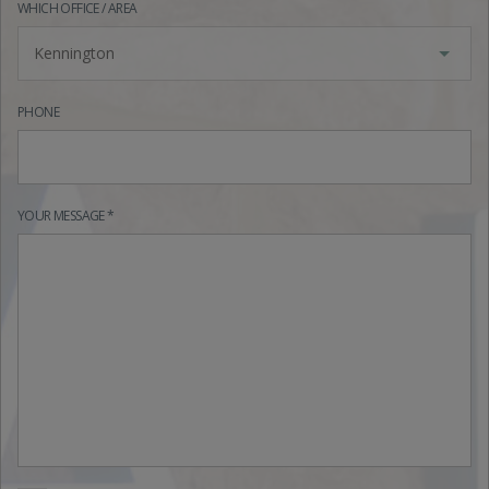
WHICH OFFICE / AREA
Kennington
PHONE
YOUR MESSAGE *