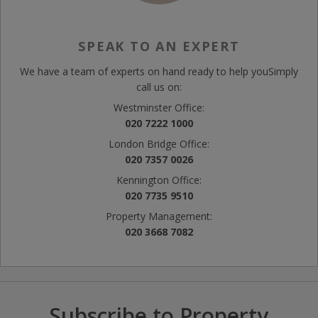
SPEAK TO AN EXPERT
We have a team of experts on hand ready to help you
Simply
call us on:
Westminster Office:
020 7222 1000
London Bridge Office:
020 7357 0026
Kennington Office:
020 7735 9510
Property Management:
020 3668 7082
Subscribe to Property