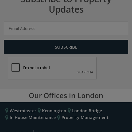
Updates
Our Offices in London
Westminster
Kennington
London Bridge
In House Maintenance
Property Management