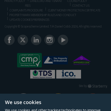
PRIVACY POLICY
LANDLORD AND TENANT
COOKIE POLICY
FEES
CONTACT US
COMPLAINTS PROCEDURE
CLIENT MONEY PROTECTION CERTIFICATE
PROPERTYMARK MEMBERSHIP RULES AND CONDUCT
UPDATE COOKIES PREFERENCES
Copyright © Scopescheme Limited. T/A Daniel Cobb 2026, All rights reserved.
Starberry
Site by
We use cookies
We use cookies and other tracking technologies to improve