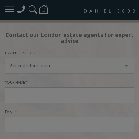
Contact our London estate agents for expert
advice
I AM INTERESTED IN
General information
YOUR NAME *
EMAIL *