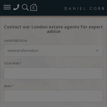
Contact our London estate agents for expert
advice
I AM INTERESTED IN
General information
YOUR NAME *
EMAIL *