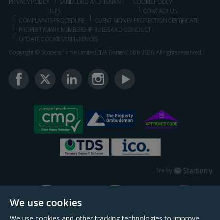
PRIVACY POLICY
LANDLORD AND TENANT
COOKIE POLICY
FEES
CONTACT US
COMPLAINTS PROCEDURE
CLIENT MONEY PROTECTION CERTIFICATE
PROPERTYMARK MEMBERSHIP RULES AND CONDUCT
UPDATE COOKIES PREFERENCES
Copyright © Scopescheme Limited. T/A Daniel Cobb 2026, All rights reserved.
Starberry
Site by
We use cookies
We use cookies and other tracking technologies to improve