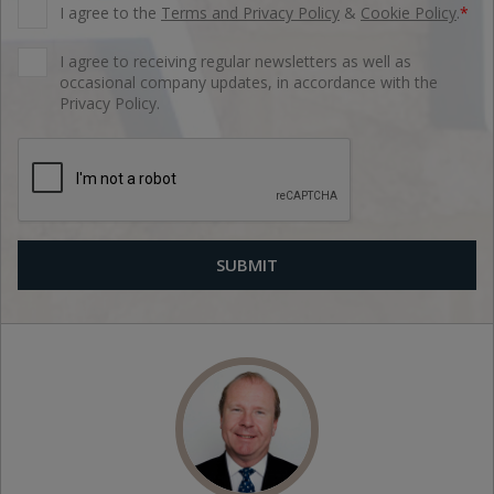
I agree to the
Terms and Privacy Policy
&
Cookie Policy
.
*
I agree to receiving regular newsletters as well as
occasional company updates, in accordance with the
Privacy Policy.