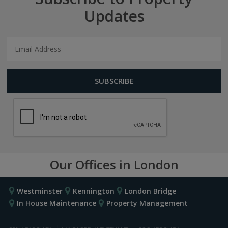
Updates
Our Offices in London
Westminster
Kennington
London Bridge
In House Maintenance
Property Management