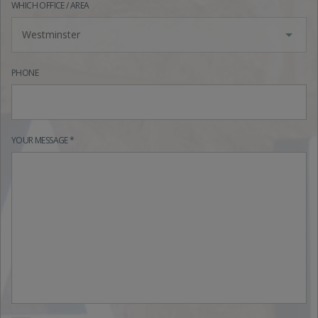
WHICH OFFICE / AREA
Westminster
PHONE
YOUR MESSAGE *