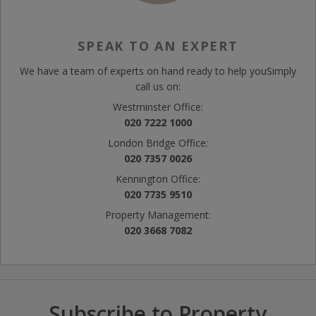
SPEAK TO AN EXPERT
We have a team of experts on hand ready to help you
Simply
call us on:
Westminster Office:
020 7222 1000
London Bridge Office:
020 7357 0026
Kennington Office:
020 7735 9510
Property Management:
020 3668 7082
Subscribe to Property