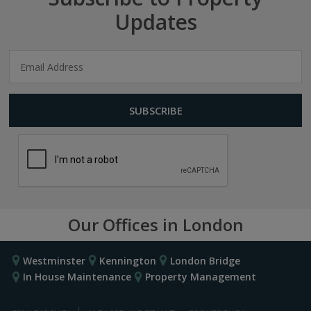
Updates
Our Offices in London
Westminster
Kennington
London Bridge
In House Maintenance
Property Management