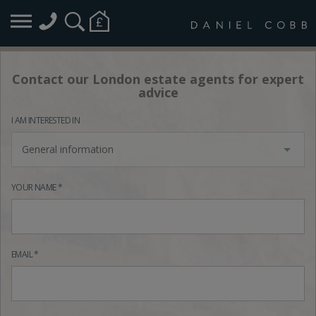
Contact our London estate agents for expert
advice
I AM INTERESTED IN
General information
YOUR NAME *
EMAIL *