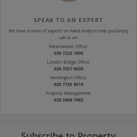
SPEAK TO AN EXPERT
We have a team of experts on hand ready to help you
Simply
call us on:
Westminster Office:
020 7222 1000
London Bridge Office:
020 7357 0026
Kennington Office:
020 7735 9510
Property Management:
020 3668 7082
Subscribe to Property