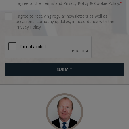
I agree to the
Terms and Privacy Policy
&
Cookie Policy
.
*
I agree to receiving regular newsletters as well as
occasional company updates, in accordance with the
Privacy Policy.