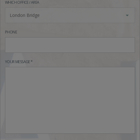
WHICH OFFICE / AREA
London Bridge
PHONE
YOUR MESSAGE *