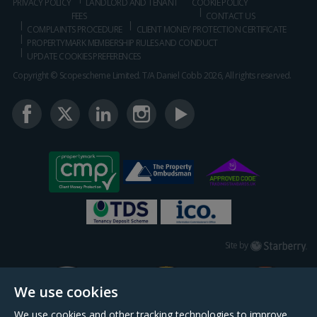
PRIVACY POLICY
LANDLORD AND TENANT
COOKIE POLICY
FEES
CONTACT US
COMPLAINTS PROCEDURE
CLIENT MONEY PROTECTION CERTIFICATE
PROPERTYMARK MEMBERSHIP RULES AND CONDUCT
UPDATE COOKIES PREFERENCES
Copyright © Scopescheme Limited. T/A Daniel Cobb 2026, All rights reserved.
Starberry
Site by
We use cookies
We use cookies and other tracking technologies to improve