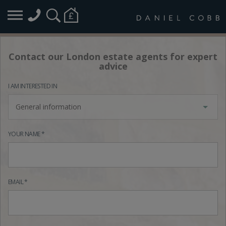
Contact our London estate agents for expert
advice
I AM INTERESTED IN
General information
YOUR NAME *
EMAIL *