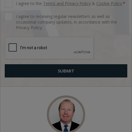
I agree to the
Terms and Privacy Policy
&
Cookie Policy
.
*
I agree to receiving regular newsletters as well as
occasional company updates, in accordance with the
Privacy Policy.