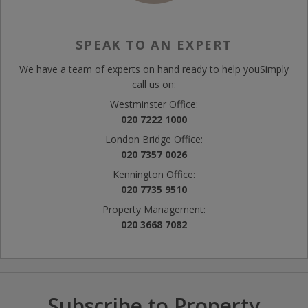
SPEAK TO AN EXPERT
We have a team of experts on hand ready to help you
Simply
call us on:
Westminster Office:
020 7222 1000
London Bridge Office:
020 7357 0026
Kennington Office:
020 7735 9510
Property Management:
020 3668 7082
Subscribe to Property