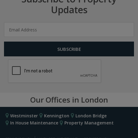
Updates
Our Offices in London
Westminster
Kennington
London Bridge
In House Maintenance
Property Management