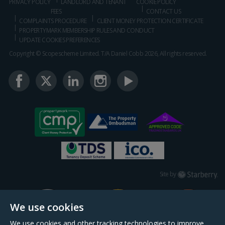
PRIVACY POLICY
LANDLORD AND TENANT
COOKIE POLICY
FEES
CONTACT US
COMPLAINTS PROCEDURE
CLIENT MONEY PROTECTION CERTIFICATE
PROPERTYMARK MEMBERSHIP RULES AND CONDUCT
UPDATE COOKIES PREFERENCES
Copyright © Scopescheme Limited. T/A Daniel Cobb 2026, All rights reserved.
Starberry
Site by
We use cookies
We use cookies and other tracking technologies to improve