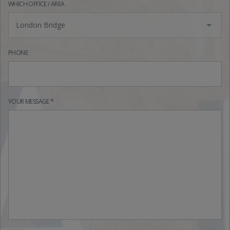
WHICH OFFICE / AREA
London Bridge
PHONE
YOUR MESSAGE *