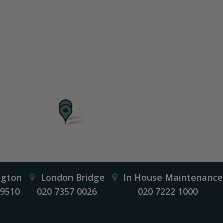
ngton
London Bridge
In House Maintenance
 9510
020 7357 0026
020 7222 1000