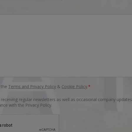
o the
Terms and Privacy Policy
&
Cookie Policy
.
*
o receiving regular newsletters as well as occasional company updates
nce with the Privacy Policy.