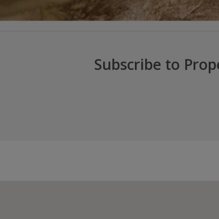
Subscribe to Prop