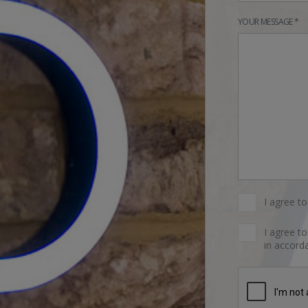
YOUR MESSAGE *
I agree t
I agree t
in accorda