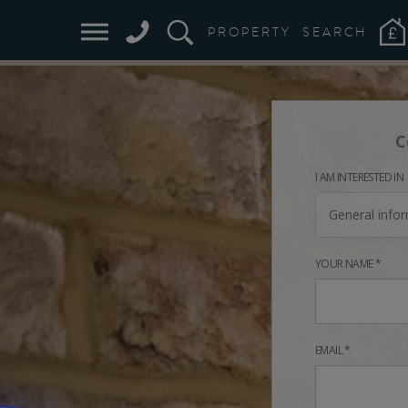
PROPERTY
SEARCH
C
I AM INTERESTED IN
General info
YOUR NAME *
EMAIL *