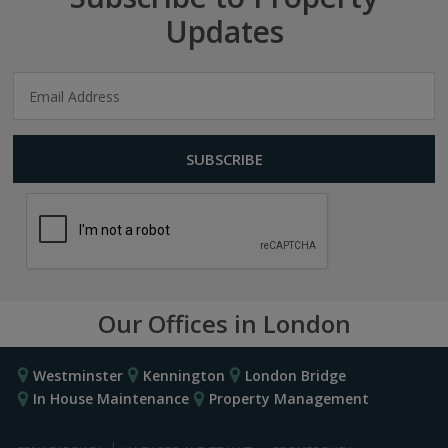
Updates
Our Offices in London
Westminster
Kennington
London Bridge
In House Maintenance
Property Management