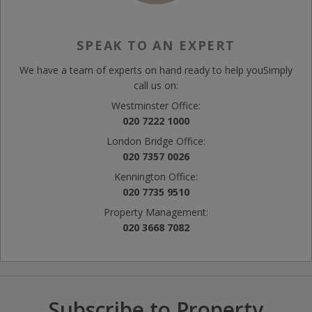
SPEAK TO AN EXPERT
We have a team of experts on hand ready to help you
Simply
call us on:
Westminster Office:
020 7222 1000
London Bridge Office:
020 7357 0026
Kennington Office:
020 7735 9510
Property Management:
020 3668 7082
Subscribe to Property