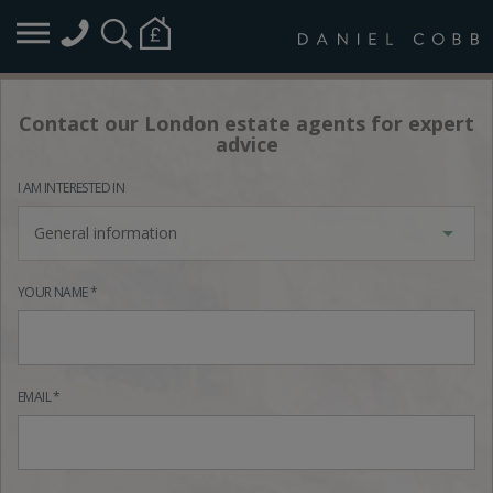
Contact our London estate agents for expert
advice
I AM INTERESTED IN
General information
YOUR NAME *
EMAIL *