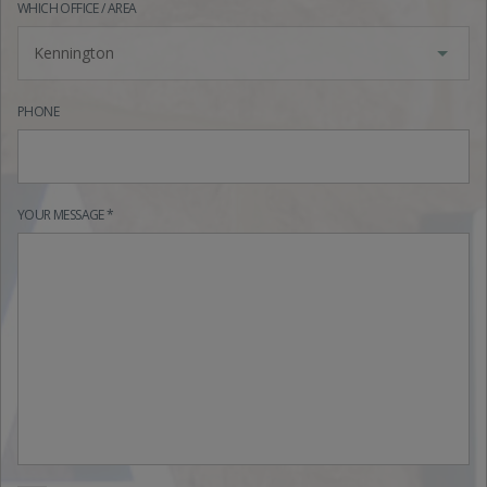
WHICH OFFICE / AREA
Kennington
PHONE
YOUR MESSAGE *