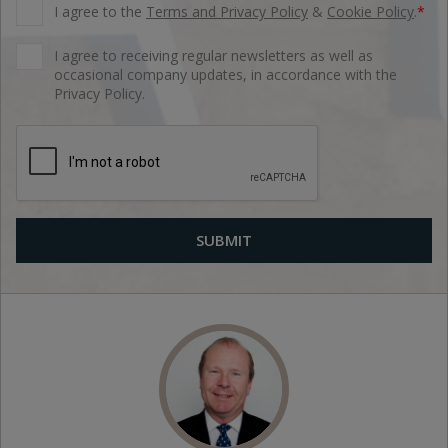
I agree to the
Terms and Privacy Policy
&
Cookie Policy
.
*
I agree to receiving regular newsletters as well as
occasional company updates, in accordance with the
Privacy Policy.