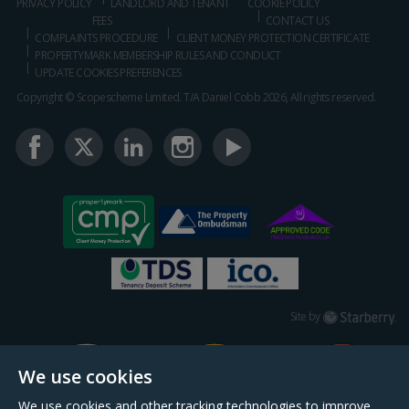
PRIVACY POLICY
LANDLORD AND TENANT
COOKIE POLICY
FEES
CONTACT US
COMPLAINTS PROCEDURE
CLIENT MONEY PROTECTION CERTIFICATE
PROPERTYMARK MEMBERSHIP RULES AND CONDUCT
UPDATE COOKIES PREFERENCES
Copyright © Scopescheme Limited. T/A Daniel Cobb 2026, All rights reserved.
Starberry
Site by
We use cookies
We use cookies and other tracking technologies to improve