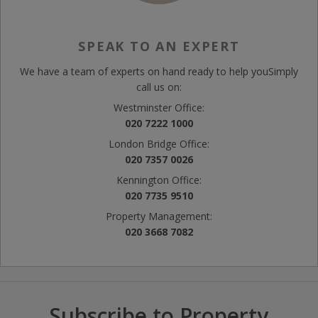
SPEAK TO AN EXPERT
We have a team of experts on hand ready to help you
Simply
call us on:
Westminster Office:
020 7222 1000
London Bridge Office:
020 7357 0026
Kennington Office:
020 7735 9510
Property Management:
020 3668 7082
Subscribe to Property