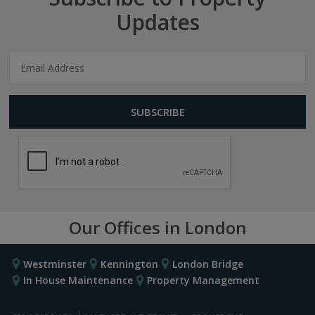
Updates
Our Offices in London
Westminster
Kennington
London Bridge
In House Maintenance
Property Management