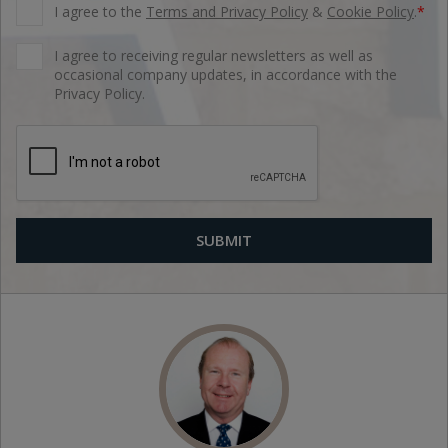
I agree to the
Terms and Privacy Policy
&
Cookie Policy
.
*
I agree to receiving regular newsletters as well as
occasional company updates, in accordance with the
Privacy Policy.