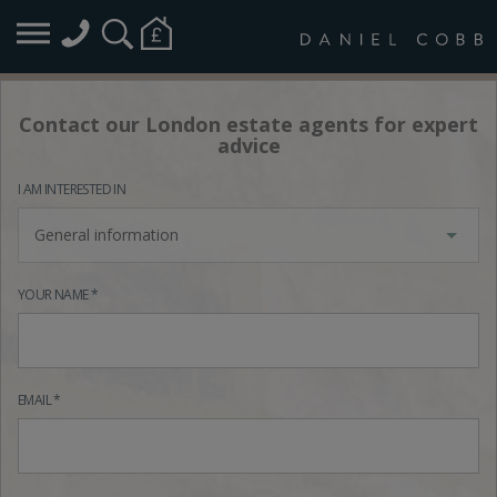
Contact our London estate agents for expert
advice
I AM INTERESTED IN
General information
YOUR NAME *
EMAIL *