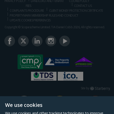
PRIVACY POLICY
LANDLORD AND TENANT
COOKIE POLICY
FEES
CONTACT US
COMPLAINTS PROCEDURE
CLIENT MONEY PROTECTION CERTIFICATE
PROPERTYMARK MEMBERSHIP RULES AND CONDUCT
UPDATE COOKIES PREFERENCES
Copyright © Scopescheme Limited. T/A Daniel Cobb 2026, All rights reserved.
Starberry
Site by
We use cookies
We use cookies and other tracking technologies to improve