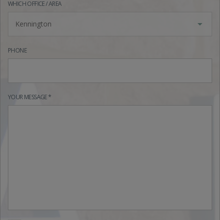
WHICH OFFICE / AREA
Kennington
PHONE
YOUR MESSAGE *