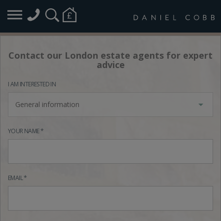
Contact our London estate agents for expert
advice
I AM INTERESTED IN
General information
YOUR NAME *
EMAIL *