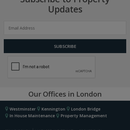
Updates
Our Offices in London
Westminster
Kennington
London Bridge
In House Maintenance
Property Management