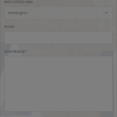
WHICH OFFICE / AREA
Kennington
PHONE
YOUR MESSAGE *