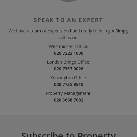
SPEAK TO AN EXPERT
We have a team of experts on hand ready to help you
Simply
call us on:
Westminster Office:
020 7222 1000
London Bridge Office:
020 7357 0026
Kennington Office:
020 7735 9510
Property Management:
020 3668 7082
Subscribe to Property