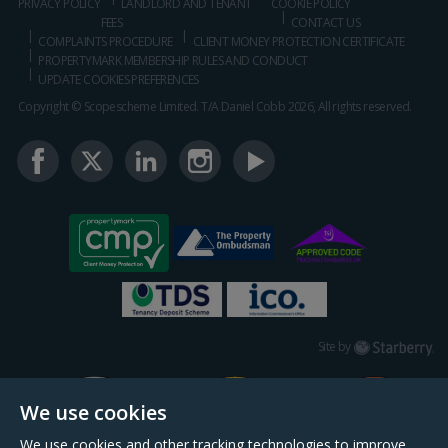
PRIVACY POLICY
LANDLORD AND TENANT
COOKIE POLICY
FEES
CONTACT US
COMPLAINTS PROCEDURE
CLIENT MONEY PROTECTION CERTIFICATE
PROPERTYMARK MEMBERSHIP RULES AND CONDUCT
UPDATE COOKIES PREFERENCES
Copyright © Scopescheme Limited. T/A Daniel Cobb 2026, All rights reserved.
Starberry
Site by
We use cookies
We use cookies and other tracking technologies to improve