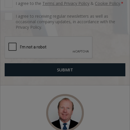
I agree to the
Terms and Privacy Policy
&
Cookie Policy
.
*
I agree to receiving regular newsletters as well as
occasional company updates, in accordance with the
Privacy Policy.