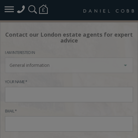
Contact our London estate agents for expert
advice
I AM INTERESTED IN
General information
YOUR NAME *
EMAIL *