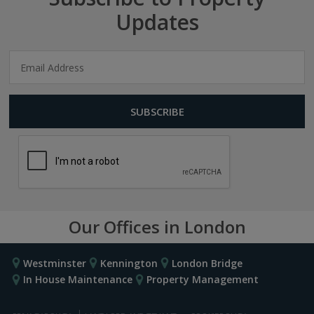
Updates
Our Offices in London
Westminster
Kennington
London Bridge
In House Maintenance
Property Management