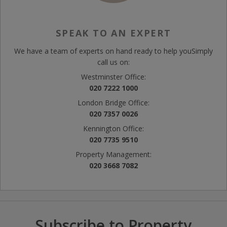
SPEAK TO AN EXPERT
We have a team of experts on hand ready to help you
Simply
call us on:
Westminster Office:
020 7222 1000
London Bridge Office:
020 7357 0026
Kennington Office:
020 7735 9510
Property Management:
020 3668 7082
Subscribe to Property