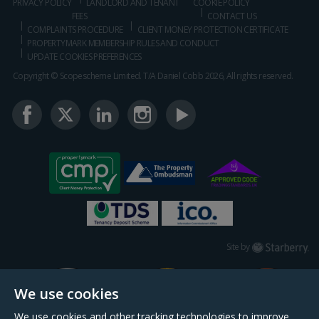
PRIVACY POLICY
LANDLORD AND TENANT
COOKIE POLICY
FEES
CONTACT US
COMPLAINTS PROCEDURE
CLIENT MONEY PROTECTION CERTIFICATE
PROPERTYMARK MEMBERSHIP RULES AND CONDUCT
UPDATE COOKIES PREFERENCES
Copyright © Scopescheme Limited. T/A Daniel Cobb 2026, All rights reserved.
Starberry
Site by
We use cookies
We use cookies and other tracking technologies to improve