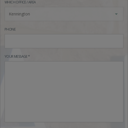
WHICH OFFICE / AREA
Kennington
PHONE
YOUR MESSAGE *