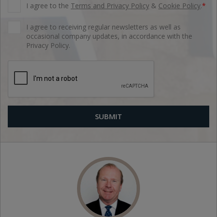
I agree to the
Terms and Privacy Policy
&
Cookie Policy
.
*
I agree to receiving regular newsletters as well as
occasional company updates, in accordance with the
Privacy Policy.