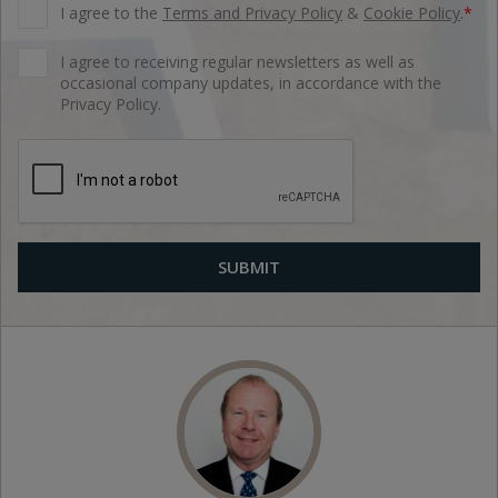
I agree to the
Terms and Privacy Policy
&
Cookie Policy
.
*
I agree to receiving regular newsletters as well as
occasional company updates, in accordance with the
Privacy Policy.