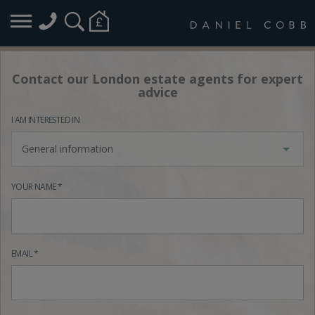
Contact our London estate agents for expert
advice
I AM INTERESTED IN
General information
YOUR NAME *
EMAIL *