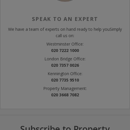
SPEAK TO AN EXPERT
We have a team of experts on hand ready to help you
Simply
call us on:
Westminster Office:
020 7222 1000
London Bridge Office:
020 7357 0026
Kennington Office:
020 7735 9510
Property Management:
020 3668 7082
Subscribe to Property