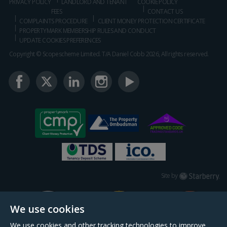
PRIVACY POLICY
LANDLORD AND TENANT
COOKIE POLICY
FEES
CONTACT US
COMPLAINTS PROCEDURE
CLIENT MONEY PROTECTION CERTIFICATE
PROPERTYMARK MEMBERSHIP RULES AND CONDUCT
UPDATE COOKIES PREFERENCES
Copyright © Scopescheme Limited. T/A Daniel Cobb 2026, All rights reserved.
Starberry
Site by
We use cookies
We use cookies and other tracking technologies to improve