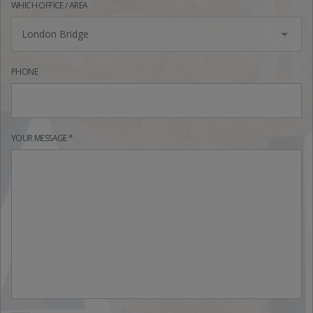
WHICH OFFICE / AREA
London Bridge
PHONE
YOUR MESSAGE *