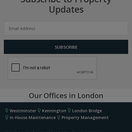
Updates
Our Offices in London
Westminster
Kennington
London Bridge
In House Maintenance
Property Management