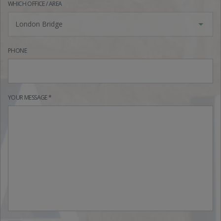
WHICH OFFICE / AREA
London Bridge
PHONE
YOUR MESSAGE *