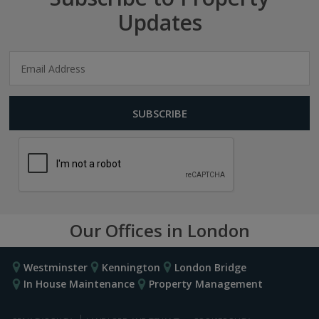
Updates
Our Offices in London
Westminster
Kennington
London Bridge
In House Maintenance
Property Management