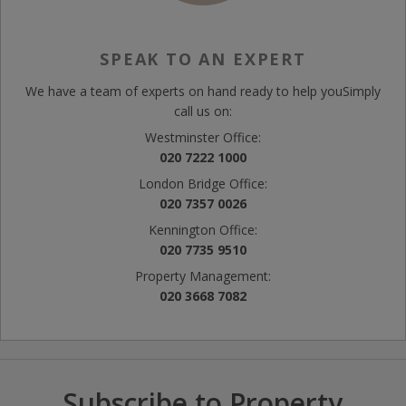
SPEAK TO AN EXPERT
We have a team of experts on hand ready to help you
Simply
call us on:
Westminster Office:
020 7222 1000
London Bridge Office:
020 7357 0026
Kennington Office:
020 7735 9510
Property Management:
020 3668 7082
Subscribe to Property