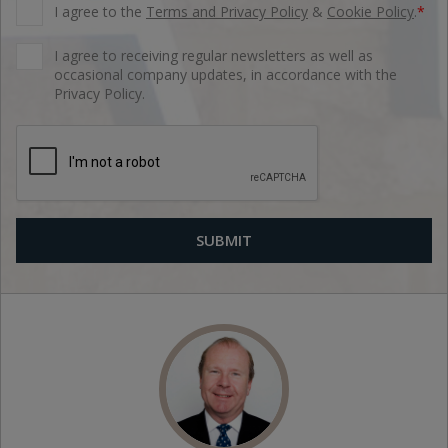
I agree to the
Terms and Privacy Policy
&
Cookie Policy
.
*
I agree to receiving regular newsletters as well as
occasional company updates, in accordance with the
Privacy Policy.