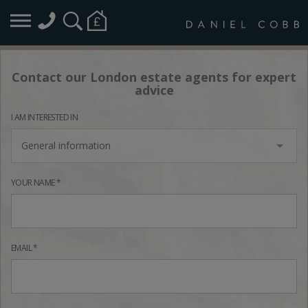
Contact our London estate agents for expert
advice
I AM INTERESTED IN
General information
YOUR NAME *
EMAIL *