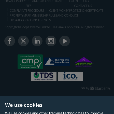
PRIVACY POLICY
LANDLORD AND TENANT
COOKIE POLICY
FEES
CONTACT US
COMPLAINTS PROCEDURE
CLIENT MONEY PROTECTION CERTIFICATE
PROPERTYMARK MEMBERSHIP RULES AND CONDUCT
UPDATE COOKIES PREFERENCES
Copyright © Scopescheme Limited. T/A Daniel Cobb 2026, All rights reserved.
Starberry
Site by
We use cookies
We use cookies and other tracking technologies to improve