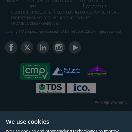
PRIVACY POLICY
LANDLORD AND TENANT
COOKIE POLICY
FEES
CONTACT US
COMPLAINTS PROCEDURE
CLIENT MONEY PROTECTION CERTIFICATE
PROPERTYMARK MEMBERSHIP RULES AND CONDUCT
UPDATE COOKIES PREFERENCES
Copyright © Scopescheme Limited. T/A Daniel Cobb 2026, All rights reserved.
Starberry
Site by
We use cookies
We use cookies and other tracking technologies to improve