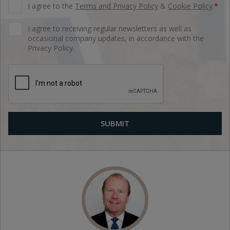
I agree to the
Terms and Privacy Policy
&
Cookie Policy
.
*
I agree to receiving regular newsletters as well as
occasional company updates, in accordance with the
Privacy Policy.