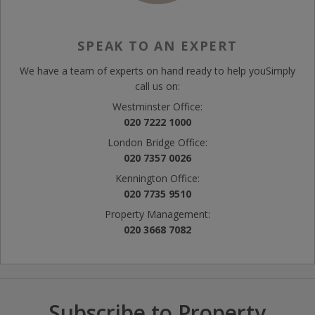
SPEAK TO AN EXPERT
We have a team of experts on hand ready to help you
Simply
call us on:
Westminster Office:
020 7222 1000
London Bridge Office:
020 7357 0026
Kennington Office:
020 7735 9510
Property Management:
020 3668 7082
Subscribe to Property