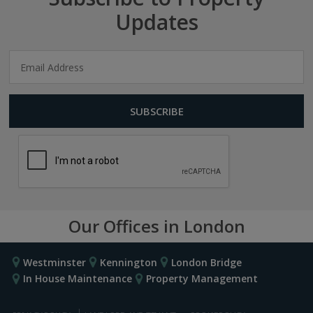
Updates
Our Offices in London
Westminster
Kennington
London Bridge
In House Maintenance
Property Management