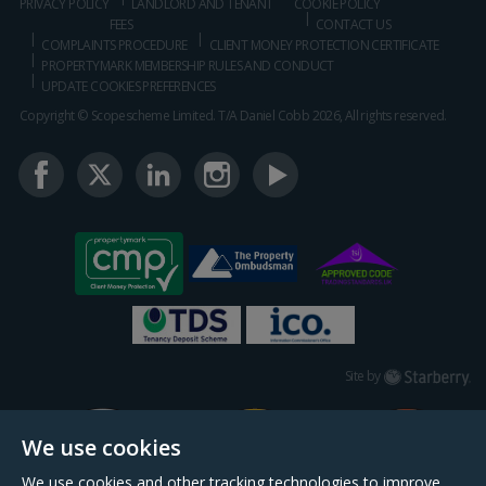
PRIVACY POLICY
LANDLORD AND TENANT
COOKIE POLICY
FEES
CONTACT US
COMPLAINTS PROCEDURE
CLIENT MONEY PROTECTION CERTIFICATE
PROPERTYMARK MEMBERSHIP RULES AND CONDUCT
UPDATE COOKIES PREFERENCES
Copyright © Scopescheme Limited. T/A Daniel Cobb 2026, All rights reserved.
Starberry
Site by
We use cookies
We use cookies and other tracking technologies to improve