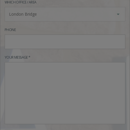
WHICH OFFICE / AREA
London Bridge
PHONE
YOUR MESSAGE *