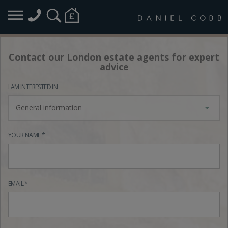
Contact our London estate agents for expert
advice
I AM INTERESTED IN
General information
YOUR NAME *
EMAIL *