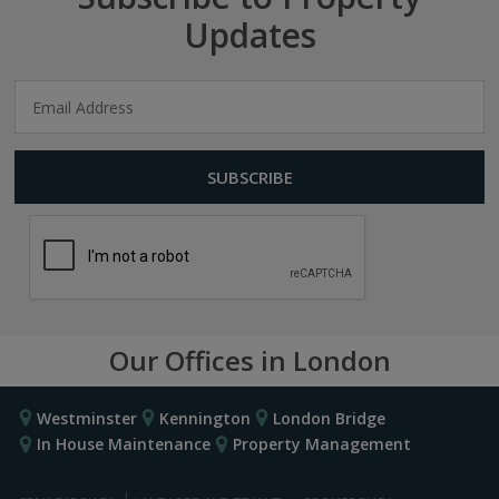
Updates
Our Offices in London
Westminster
Kennington
London Bridge
In House Maintenance
Property Management