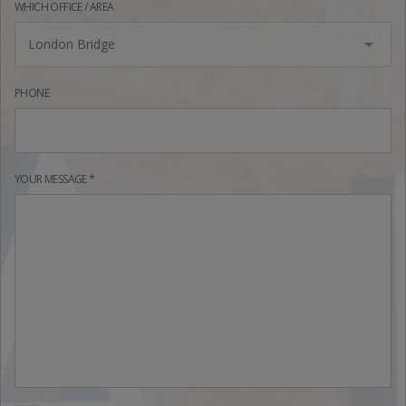
WHICH OFFICE / AREA
London Bridge
PHONE
YOUR MESSAGE *