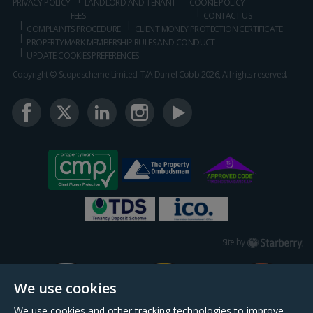
PRIVACY POLICY
LANDLORD AND TENANT
COOKIE POLICY
FEES
CONTACT US
COMPLAINTS PROCEDURE
CLIENT MONEY PROTECTION CERTIFICATE
PROPERTYMARK MEMBERSHIP RULES AND CONDUCT
UPDATE COOKIES PREFERENCES
Copyright © Scopescheme Limited. T/A Daniel Cobb 2026, All rights reserved.
Starberry
Site by
We use cookies
We use cookies and other tracking technologies to improve