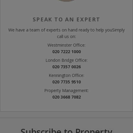
SPEAK TO AN EXPERT
We have a team of experts on hand ready to help you
Simply
call us on:
Westminster Office:
020 7222 1000
London Bridge Office:
020 7357 0026
Kennington Office:
020 7735 9510
Property Management:
020 3668 7082
Subscribe to Property