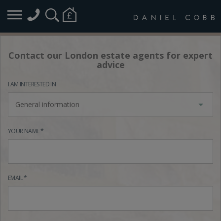
Contact our London estate agents for expert
advice
I AM INTERESTED IN
General information
YOUR NAME *
EMAIL *