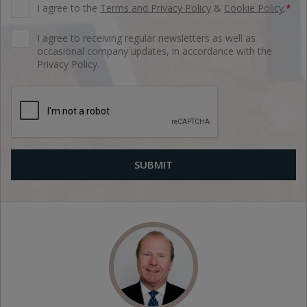
I agree to the
Terms and Privacy Policy
&
Cookie Policy
.
*
I agree to receiving regular newsletters as well as
occasional company updates, in accordance with the
Privacy Policy.