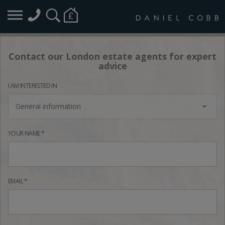
Contact our London estate agents for expert
advice
I AM INTERESTED IN
General information
YOUR NAME *
EMAIL *