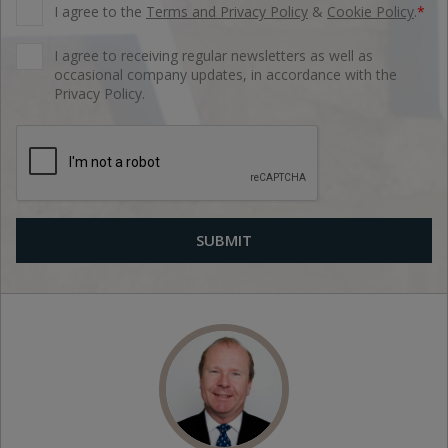
I agree to the
Terms and Privacy Policy
&
Cookie Policy
.
*
I agree to receiving regular newsletters as well as
occasional company updates, in accordance with the
Privacy Policy.