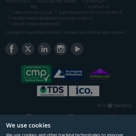
PRIVACY POLICY
LANDLORD AND TENANT
COOKIE POLICY
FEES
CONTACT US
COMPLAINTS PROCEDURE
CLIENT MONEY PROTECTION CERTIFICATE
PROPERTYMARK MEMBERSHIP RULES AND CONDUCT
UPDATE COOKIES PREFERENCES
Copyright © Scopescheme Limited. T/A Daniel Cobb 2026, All rights reserved.
Starberry
Site by
We use cookies
We use cookies and other tracking technologies to improve