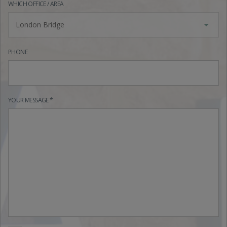
WHICH OFFICE / AREA
London Bridge
PHONE
YOUR MESSAGE *