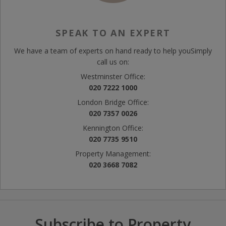
SPEAK TO AN EXPERT
We have a team of experts on hand ready to help you
Simply
call us on:
Westminster Office:
020 7222 1000
London Bridge Office:
020 7357 0026
Kennington Office:
020 7735 9510
Property Management:
020 3668 7082
Subscribe to Property