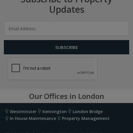
Updates
Our Offices in London
Westminster
Kennington
London Bridge
In House Maintenance
Property Management