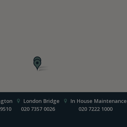
ngton
London Bridge
In House Maintenance
 9510
020 7357 0026
020 7222 1000