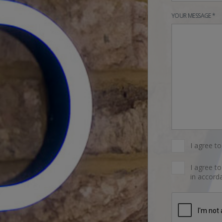
YOUR MESSAGE *
I agree t
I agree t
in accorda