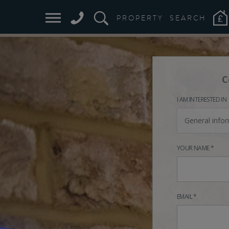
PROPERTY
SEARCH
C
I AM INTERESTED IN
General info
YOUR NAME *
EMAIL *