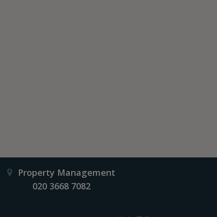
Property Management
020 3668 7082