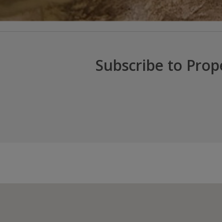
Subscribe to Prop