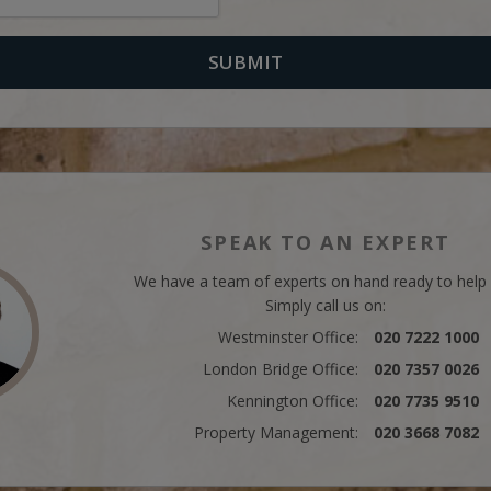
SPEAK TO AN EXPERT
We have a team of experts on hand ready to help
Simply call us on:
Westminster Office:
020 7222 1000
London Bridge Office:
020 7357 0026
Kennington Office:
020 7735 9510
Property Management:
020 3668 7082