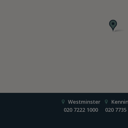
Westminster
Kenni
020 7222 1000
020 7735