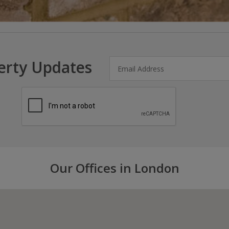
erty Updates
Our Offices in London