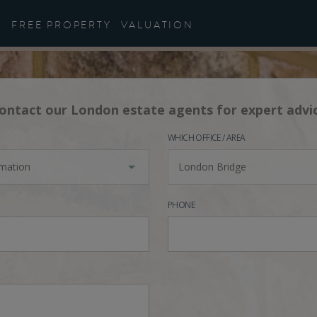
FREE PROPERTY
VALUATION
ontact our London estate agents for expert advi
WHICH OFFICE / AREA
rmation
London Bridge
PHONE