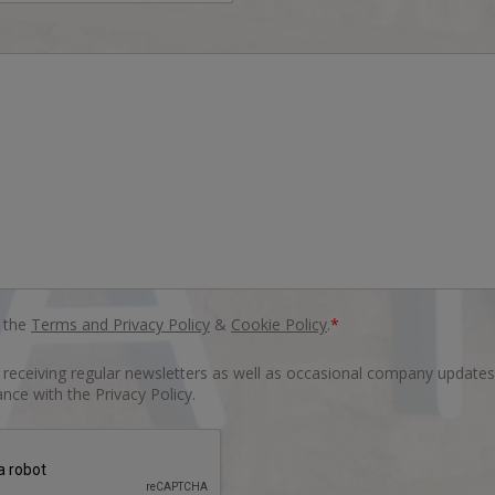
o the
Terms and Privacy Policy
&
Cookie Policy
.
*
o receiving regular newsletters as well as occasional company updates
nce with the Privacy Policy.