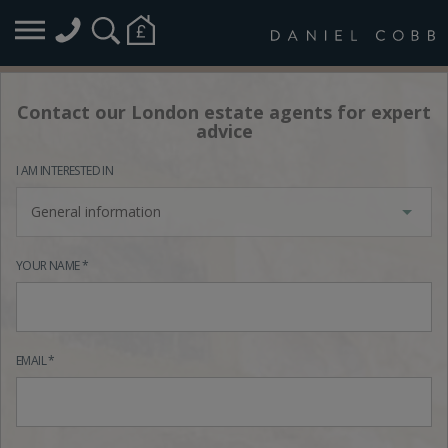
Contact our London estate agents for expert
advice
I AM INTERESTED IN
General information
YOUR NAME *
EMAIL *