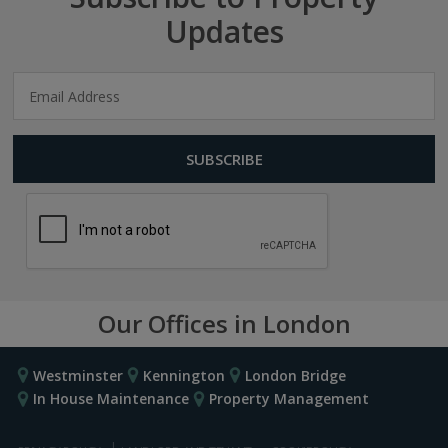
Updates
Our Offices in London
Westminster
Kennington
London Bridge
In House Maintenance
Property Management