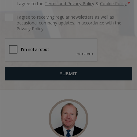
I agree to the
Terms and Privacy Policy
&
Cookie Policy
.
*
I agree to receiving regular newsletters as well as
occasional company updates, in accordance with the
Privacy Policy.