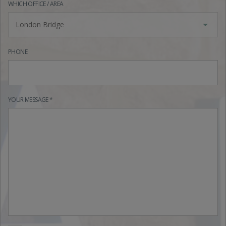
WHICH OFFICE / AREA
London Bridge
PHONE
YOUR MESSAGE *