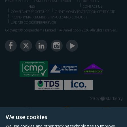
PRIVACY POLICY
LANDLORD AND TENANT
COOKIE POLICY
FEES
CONTACT US
COMPLAINTS PROCEDURE
CLIENT MONEY PROTECTION CERTIFICATE
PROPERTYMARK MEMBERSHIP RULES AND CONDUCT
UPDATE COOKIES PREFERENCES
Copyright © Scopescheme Limited. T/A Daniel Cobb 2026, All rights reserved.
Starberry
Site by
We use cookies
We use cookies and other tracking technologies to improve