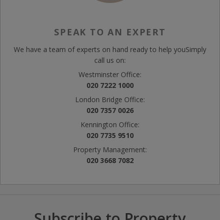
SPEAK TO AN EXPERT
We have a team of experts on hand ready to help you
Simply
call us on:
Westminster Office:
020 7222 1000
London Bridge Office:
020 7357 0026
Kennington Office:
020 7735 9510
Property Management:
020 3668 7082
Subscribe to Property