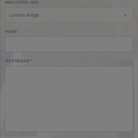
WHICH OFFICE / AREA
London Bridge
PHONE
YOUR MESSAGE *