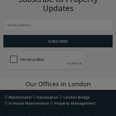
Updates
Our Offices in London
Westminster
Kennington
London Bridge
In House Maintenance
Property Management