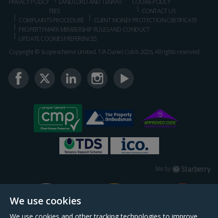
PRIVACY POLICY
LANDLORD AND TENANT
COOKIE POLICY
FEES
CONTACT US
COMPLAINTS PROCEDURE
CLIENT MONEY PROTECTION CERTIFICATE
PROPERTYMARK MEMBERSHIP RULES AND CONDUCT
UPDATE COOKIES PREFERENCES
Copyright © Scopescheme Limited. T/A Daniel Cobb 2026, All rights reserved.
Starberry
Site by
We use cookies
We use cookies and other tracking technologies to improve