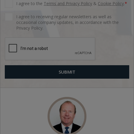
I agree to the
Terms and Privacy Policy
&
Cookie Policy
.
*
I agree to receiving regular newsletters as well as
occasional company updates, in accordance with the
Privacy Policy.