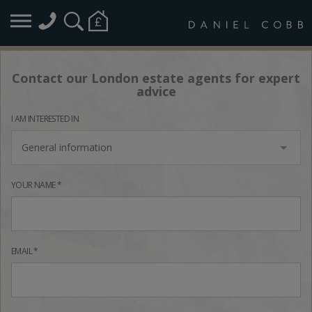
Contact our London estate agents for expert
advice
I AM INTERESTED IN
General information
YOUR NAME *
EMAIL *