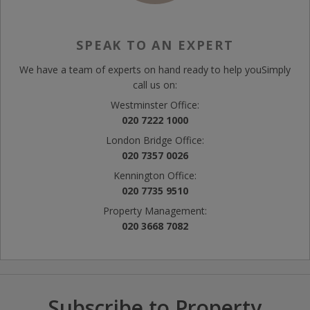
SPEAK TO AN EXPERT
We have a team of experts on hand ready to help you
Simply
call us on:
Westminster Office:
020 7222 1000
London Bridge Office:
020 7357 0026
Kennington Office:
020 7735 9510
Property Management:
020 3668 7082
Subscribe to Property