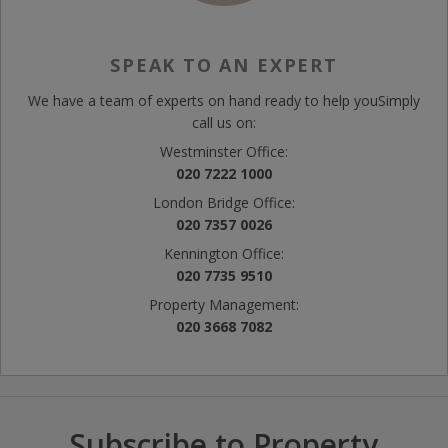
SPEAK TO AN EXPERT
We have a team of experts on hand ready to help you
Simply
call us on:
Westminster Office:
020 7222 1000
London Bridge Office:
020 7357 0026
Kennington Office:
020 7735 9510
Property Management:
020 3668 7082
Subscribe to Property