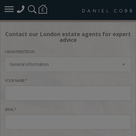
Contact our London estate agents for expert
advice
I AM INTERESTED IN
General information
YOUR NAME *
EMAIL *