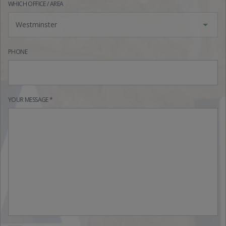
WHICH OFFICE / AREA
Westminster
PHONE
YOUR MESSAGE *