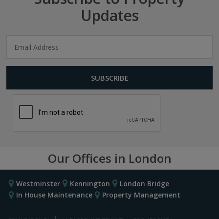
Updates
Our Offices in London
Westminster
Kennington
London Bridge
In House Maintenance
Property Management