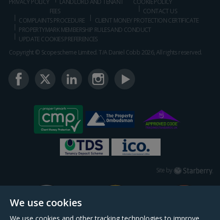
PRIVACY POLICY
LANDLORD AND TENANT
COOKIE POLICY
FEES
CONTACT US
COMPLAINTS PROCEDURE
CLIENT MONEY PROTECTION CERTIFICATE
PROPERTYMARK MEMBERSHIP RULES AND CONDUCT
UPDATE COOKIES PREFERENCES
Copyright © Scopescheme Limited. T/A Daniel Cobb 2026, All rights reserved.
Starberry
Site by
We use cookies
We use cookies and other tracking technologies to improve