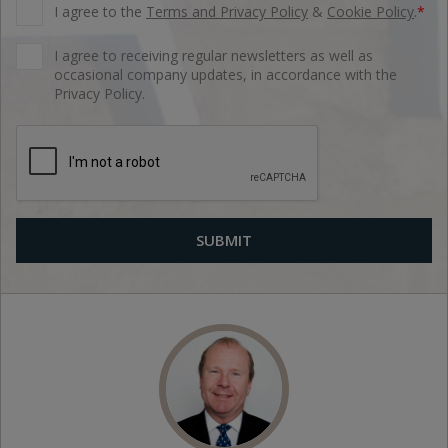
I agree to the
Terms and Privacy Policy
&
Cookie Policy
.
*
I agree to receiving regular newsletters as well as
occasional company updates, in accordance with the
Privacy Policy.