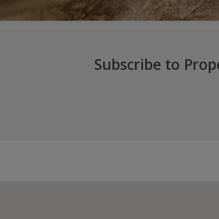
Subscribe to Prop