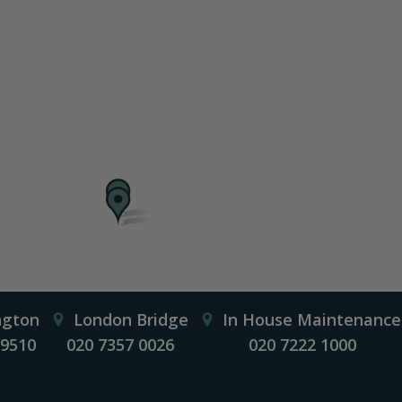
ngton
London Bridge
In House Maintenance
 9510
020 7357 0026
020 7222 1000