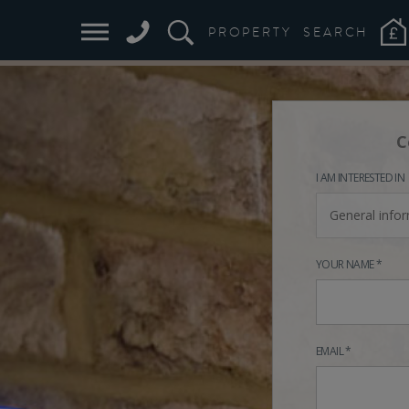
PROPERTY
SEARCH
C
I AM INTERESTED IN
General info
YOUR NAME *
EMAIL *