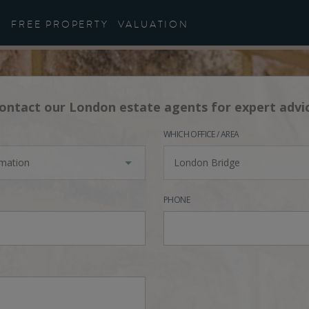
FREE PROPERTY
VALUATION
ontact our London estate agents for expert advi
WHICH OFFICE / AREA
rmation
London Bridge
PHONE