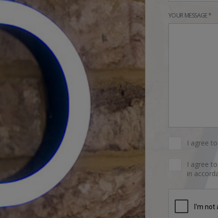
YOUR MESSAGE *
I agree t
I agree t
in accorda