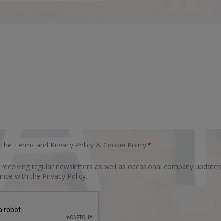
o the
Terms and Privacy Policy
&
Cookie Policy
.
*
o receiving regular newsletters as well as occasional company updates
nce with the Privacy Policy.