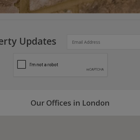
erty Updates
Our Offices in London