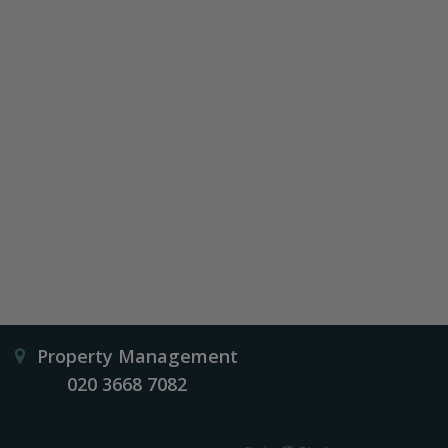
Property Management
020 3668 7082