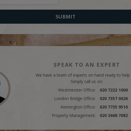
SPEAK TO AN EXPERT
We have a team of experts on hand ready to help
Simply call us on:
Westminster Office:
020 7222 1000
London Bridge Office:
020 7357 0026
Kennington Office:
020 7735 9510
Property Management:
020 3668 7082