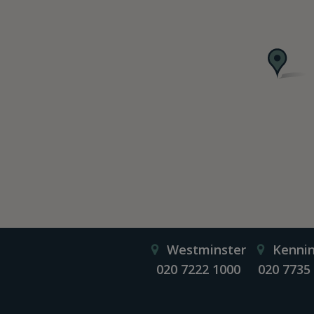
Westminster
Kenni
020 7222 1000
020 7735