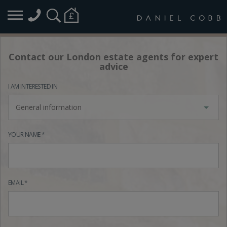
Contact our London estate agents for expert
advice
I AM INTERESTED IN
General information
YOUR NAME *
EMAIL *