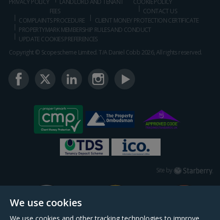
PRIVACY POLICY
LANDLORD AND TENANT
COOKIE POLICY
FEES
CONTACT US
COMPLAINTS PROCEDURE
CLIENT MONEY PROTECTION CERTIFICATE
PROPERTYMARK MEMBERSHIP RULES AND CONDUCT
UPDATE COOKIES PREFERENCES
Copyright © Scopescheme Limited. T/A Daniel Cobb 2026, All rights reserved.
Starberry
Site by
We use cookies
We use cookies and other tracking technologies to improve