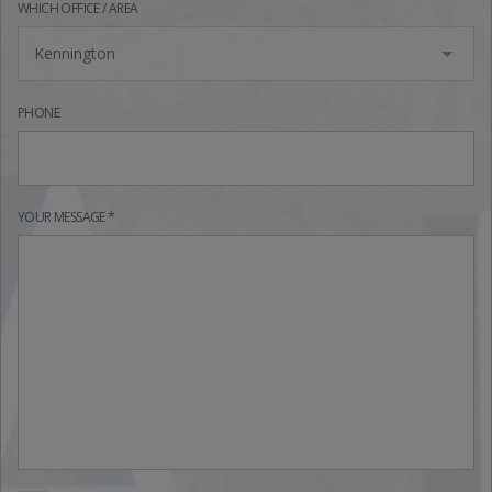
WHICH OFFICE / AREA
Kennington
PHONE
YOUR MESSAGE *