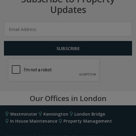
Updates
Our Offices in London
Westminster
Kennington
London Bridge
In House Maintenance
Property Management