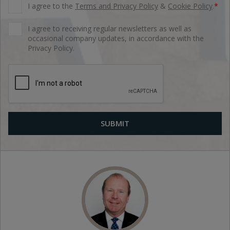
I agree to the
Terms and Privacy Policy
&
Cookie Policy
.
*
I agree to receiving regular newsletters as well as
occasional company updates, in accordance with the
Privacy Policy.