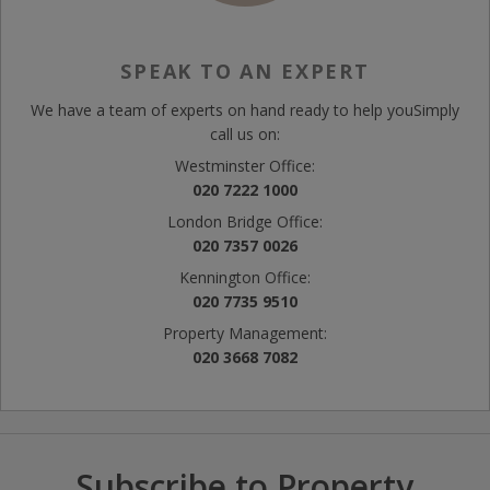
SPEAK TO AN EXPERT
We have a team of experts on hand ready to help you
Simply
call us on:
Westminster Office:
020 7222 1000
London Bridge Office:
020 7357 0026
Kennington Office:
020 7735 9510
Property Management:
020 3668 7082
Subscribe to Property