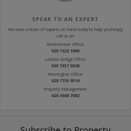
SPEAK TO AN EXPERT
We have a team of experts on hand ready to help you
Simply
call us on:
Westminster Office:
020 7222 1000
London Bridge Office:
020 7357 0026
Kennington Office:
020 7735 9510
Property Management:
020 3668 7082
Subscribe to Property