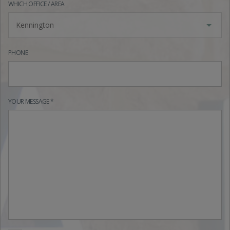
WHICH OFFICE / AREA
Kennington
PHONE
YOUR MESSAGE *