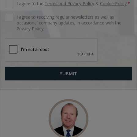
I agree to the
Terms and Privacy Policy
&
Cookie Policy
.
*
I agree to receiving regular newsletters as well as
occasional company updates, in accordance with the
Privacy Policy.