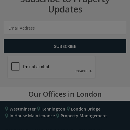
Updates
Our Offices in London
Westminster
Kennington
London Bridge
In House Maintenance
Property Management