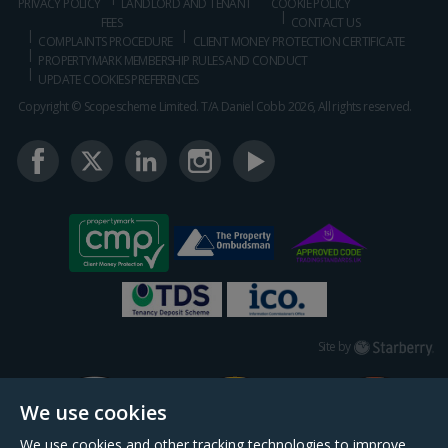
PRIVACY POLICY
LANDLORD AND TENANT
COOKIE POLICY
FEES
CONTACT US
COMPLAINTS PROCEDURE
CLIENT MONEY PROTECTION CERTIFICATE
PROPERTYMARK MEMBERSHIP RULES AND CONDUCT
UPDATE COOKIES PREFERENCES
Copyright © Scopescheme Limited. T/A Daniel Cobb 2026, All rights reserved.
Starberry
Site by
We use cookies
We use cookies and other tracking technologies to improve