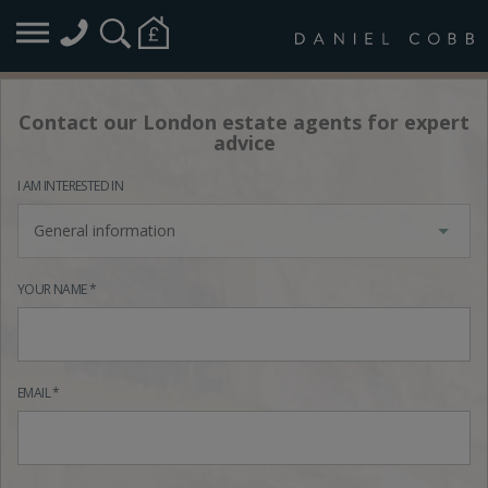
Contact our London estate agents for expert
advice
I AM INTERESTED IN
General information
YOUR NAME *
EMAIL *