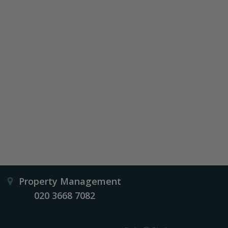
Property Management
020 3668 7082