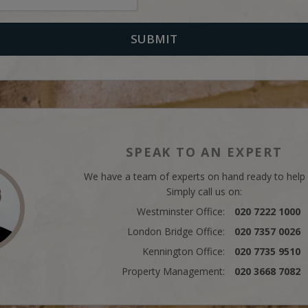
SPEAK TO AN EXPERT
We have a team of experts on hand ready to help
Simply call us on:
Westminster Office:
020 7222 1000
London Bridge Office:
020 7357 0026
Kennington Office:
020 7735 9510
Property Management:
020 3668 7082