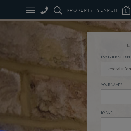
PROPERTY
SEARCH
C
I AM INTERESTED IN
General info
YOUR NAME *
EMAIL *