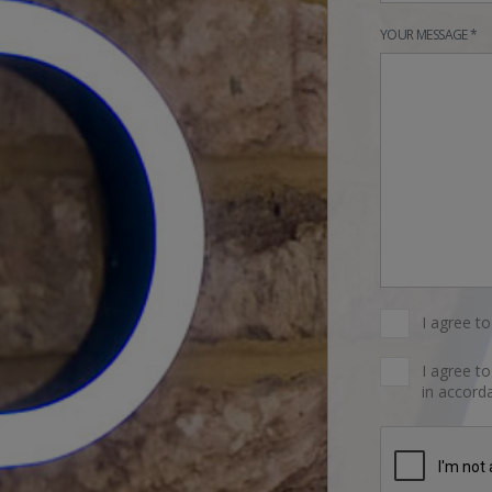
YOUR MESSAGE *
I agree t
I agree t
in accorda