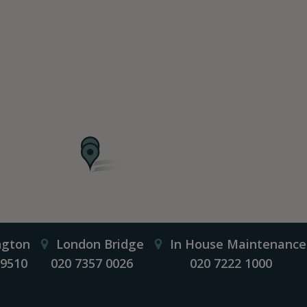
ngton
London Bridge
In House Maintenance
 9510
020 7357 0026
020 7222 1000