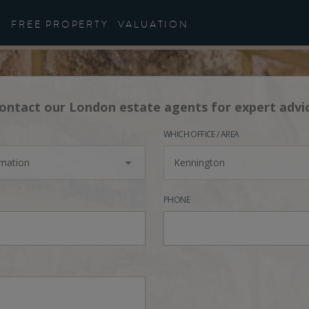
FREE PROPERTY
VALUATION
ontact our London estate agents for expert advi
WHICH OFFICE / AREA
rmation
Kennington
PHONE