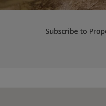
Subscribe to Prop