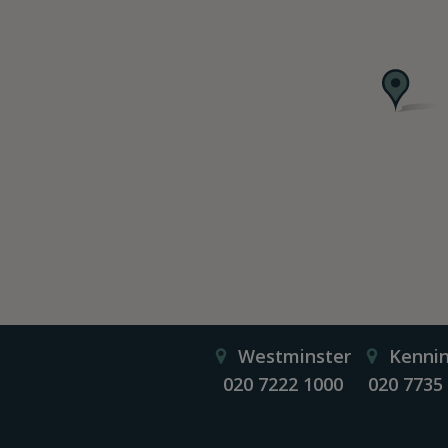
Westminster
Kenni
020 7222 1000
020 7735