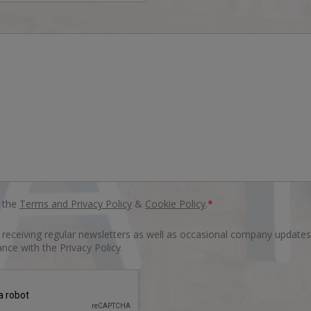
o the
Terms and Privacy Policy
&
Cookie Policy
.
*
o receiving regular newsletters as well as occasional company updates
nce with the Privacy Policy.