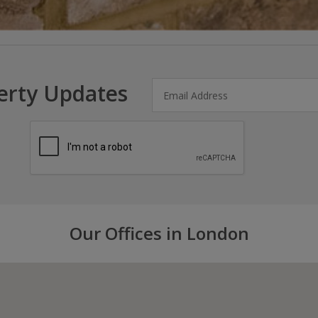
erty Updates
Our Offices in London