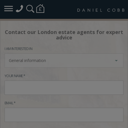
Contact our London estate agents for expert
advice
I AM INTERESTED IN
General information
YOUR NAME *
EMAIL *