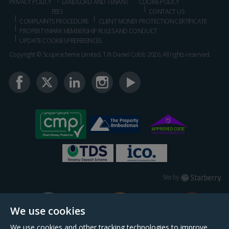
PRIVACY POLICY
LANDLORD AND TENANT
COOKIE POLICY
FEES
CONTACT US
COMPLAINTS PROCEDURE
CLIENT MONEY PROTECTION CERTIFICATE
PROPERTYMARK MEMBERSHIP RULES AND CONDUCT
UPDATE COOKIES PREFERENCES
Copyright © Scopescheme Limited. T/A Daniel Cobb 2026, All rights reserved.
Starberry
Site by
We use cookies
We use cookies and other tracking technologies to improve