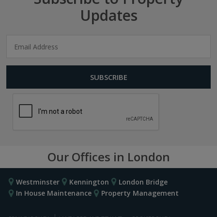
Updates
Our Offices in London
Westminster
Kennington
London Bridge
In House Maintenance
Property Management