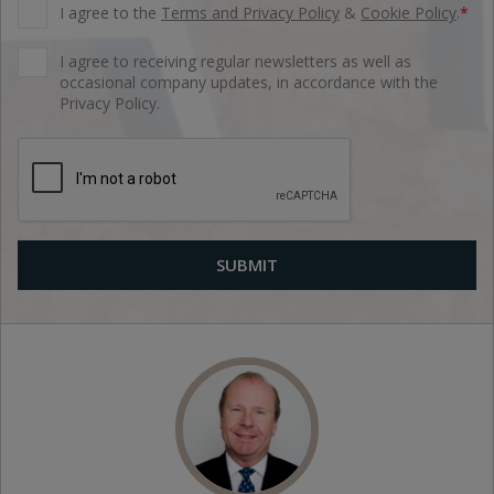
I agree to the
Terms and Privacy Policy
&
Cookie Policy
.
*
I agree to receiving regular newsletters as well as
occasional company updates, in accordance with the
Privacy Policy.