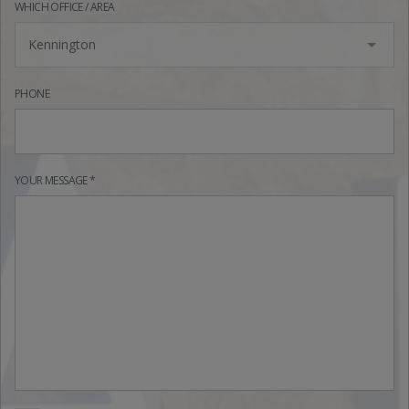
WHICH OFFICE / AREA
Kennington
PHONE
YOUR MESSAGE *