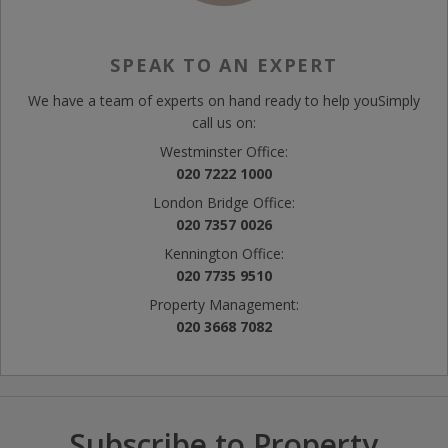
SPEAK TO AN EXPERT
We have a team of experts on hand ready to help you
Simply
call us on:
Westminster Office:
020 7222 1000
London Bridge Office:
020 7357 0026
Kennington Office:
020 7735 9510
Property Management:
020 3668 7082
Subscribe to Property