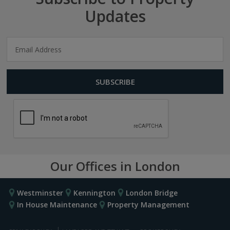
Updates
Our Offices in London
Westminster
Kennington
London Bridge
In House Maintenance
Property Management