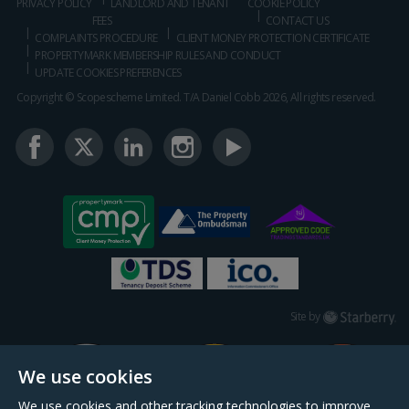
PRIVACY POLICY
LANDLORD AND TENANT
COOKIE POLICY
FEES
CONTACT US
COMPLAINTS PROCEDURE
CLIENT MONEY PROTECTION CERTIFICATE
PROPERTYMARK MEMBERSHIP RULES AND CONDUCT
UPDATE COOKIES PREFERENCES
Copyright © Scopescheme Limited. T/A Daniel Cobb 2026, All rights reserved.
Starberry
Site by
We use cookies
We use cookies and other tracking technologies to improve