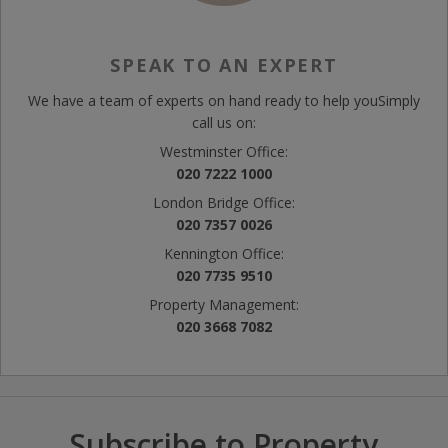
SPEAK TO AN EXPERT
We have a team of experts on hand ready to help you
Simply
call us on:
Westminster Office:
020 7222 1000
London Bridge Office:
020 7357 0026
Kennington Office:
020 7735 9510
Property Management:
020 3668 7082
Subscribe to Property