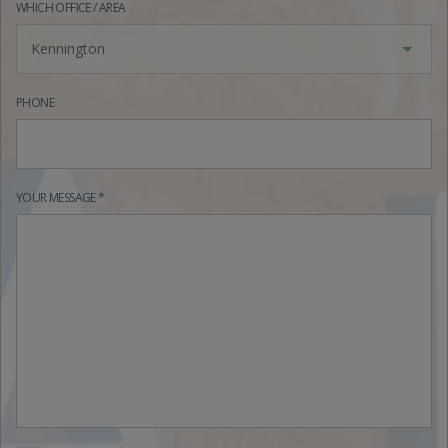
WHICH OFFICE / AREA
Kennington
PHONE
YOUR MESSAGE *