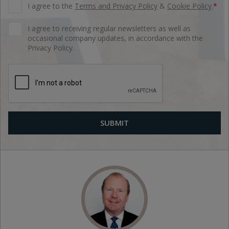
I agree to the
Terms and Privacy Policy
&
Cookie Policy
.
*
I agree to receiving regular newsletters as well as
occasional company updates, in accordance with the
Privacy Policy.