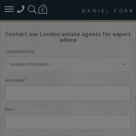
Contact our London estate agents for expert
advice
I AM INTERESTED IN
General information
YOUR NAME *
EMAIL *