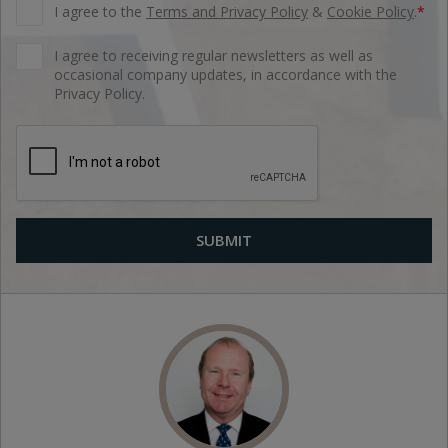
I agree to the
Terms and Privacy Policy
&
Cookie Policy
.
*
I agree to receiving regular newsletters as well as
occasional company updates, in accordance with the
Privacy Policy.