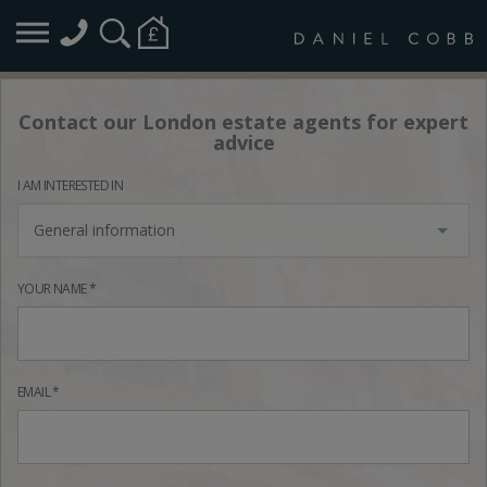
Contact our London estate agents for expert
advice
I AM INTERESTED IN
General information
YOUR NAME *
EMAIL *