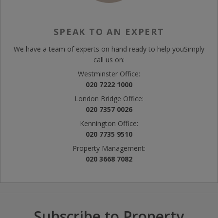
SPEAK TO AN EXPERT
We have a team of experts on hand ready to help you
Simply
call us on:
Westminster Office:
020 7222 1000
London Bridge Office:
020 7357 0026
Kennington Office:
020 7735 9510
Property Management:
020 3668 7082
Subscribe to Property