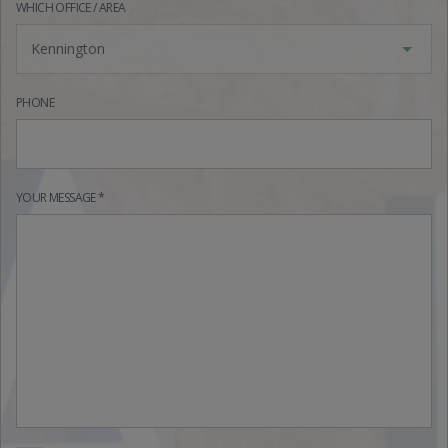
WHICH OFFICE / AREA
Kennington
PHONE
YOUR MESSAGE *