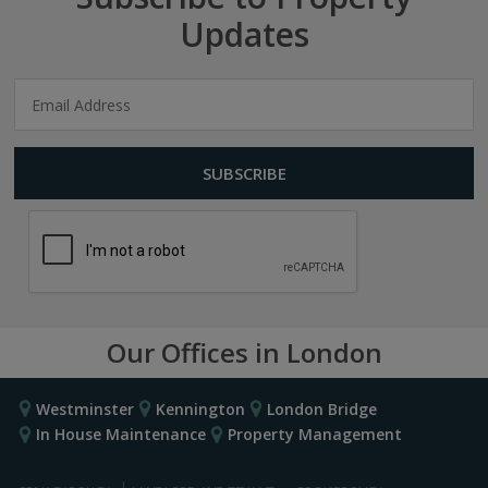
Updates
Our Offices in London
Westminster
Kennington
London Bridge
In House Maintenance
Property Management