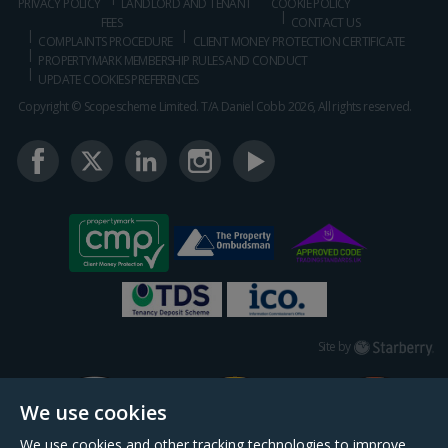
PRIVACY POLICY
LANDLORD AND TENANT
COOKIE POLICY
FEES
CONTACT US
COMPLAINTS PROCEDURE
CLIENT MONEY PROTECTION CERTIFICATE
PROPERTYMARK MEMBERSHIP RULES AND CONDUCT
UPDATE COOKIES PREFERENCES
Copyright © Scopescheme Limited. T/A Daniel Cobb 2026, All rights reserved.
Starberry
Site by
We use cookies
We use cookies and other tracking technologies to improve