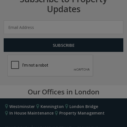
Updates
Our Offices in London
Westminster
Kennington
London Bridge
In House Maintenance
Property Management