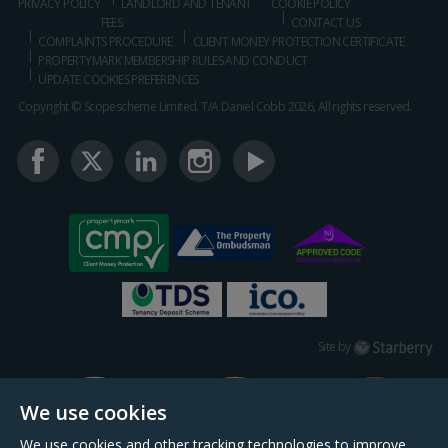
PRIVACY POLICY
LANDLORD AND TENANT
COOKIE POLICY
FEES
CONTACT US
COMPLAINTS PROCEDURE
CLIENT MONEY PROTECTION CERTIFICATE
PROPERTYMARK MEMBERSHIP RULES AND CONDUCT
UPDATE COOKIES PREFERENCES
Copyright © Scopescheme Limited. T/A Daniel Cobb 2026, All rights reserved.
Starberry
Site by
We use cookies
We use cookies and other tracking technologies to improve