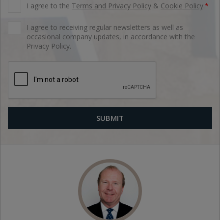
I agree to the
Terms and Privacy Policy
&
Cookie Policy
.
*
I agree to receiving regular newsletters as well as
occasional company updates, in accordance with the
Privacy Policy.