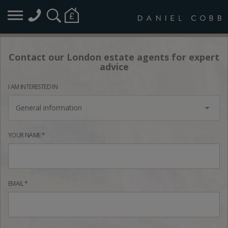
Contact our London estate agents for expert
advice
I AM INTERESTED IN
General information
YOUR NAME *
EMAIL *