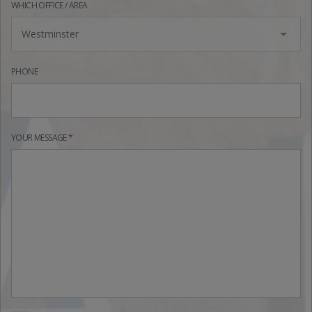
WHICH OFFICE / AREA
Westminster
PHONE
YOUR MESSAGE *