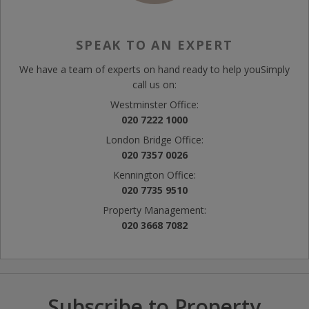
SPEAK TO AN EXPERT
We have a team of experts on hand ready to help you
Simply
call us on:
Westminster Office:
020 7222 1000
London Bridge Office:
020 7357 0026
Kennington Office:
020 7735 9510
Property Management:
020 3668 7082
Subscribe to Property