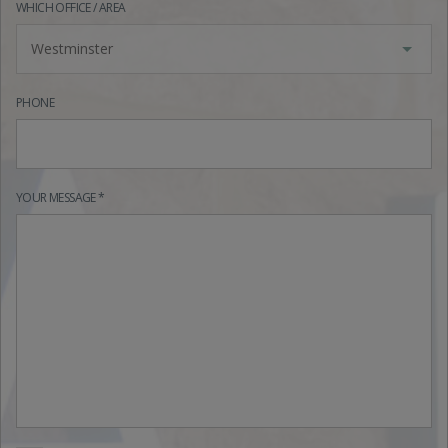
WHICH OFFICE / AREA
Westminster
PHONE
YOUR MESSAGE *