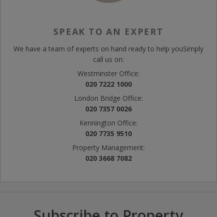
SPEAK TO AN EXPERT
We have a team of experts on hand ready to help you
Simply
call us on:
Westminster Office:
020 7222 1000
London Bridge Office:
020 7357 0026
Kennington Office:
020 7735 9510
Property Management:
020 3668 7082
Subscribe to Property