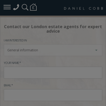
Contact our London estate agents for expert
advice
I AM INTERESTED IN
General information
YOUR NAME *
EMAIL *