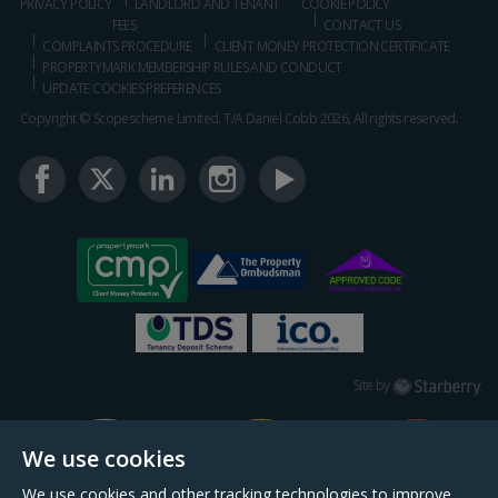
PRIVACY POLICY
LANDLORD AND TENANT
COOKIE POLICY
FEES
CONTACT US
COMPLAINTS PROCEDURE
CLIENT MONEY PROTECTION CERTIFICATE
PROPERTYMARK MEMBERSHIP RULES AND CONDUCT
UPDATE COOKIES PREFERENCES
Copyright © Scopescheme Limited. T/A Daniel Cobb 2026, All rights reserved.
Starberry
Site by
We use cookies
We use cookies and other tracking technologies to improve