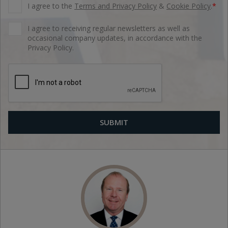
I agree to the
Terms and Privacy Policy
&
Cookie Policy
.
*
I agree to receiving regular newsletters as well as
occasional company updates, in accordance with the
Privacy Policy.