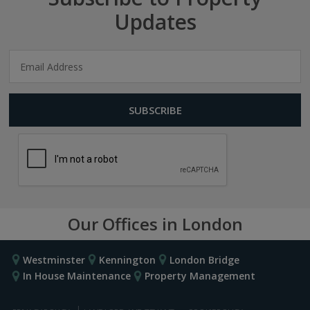
Updates
Our Offices in London
Westminster
Kennington
London Bridge
In House Maintenance
Property Management