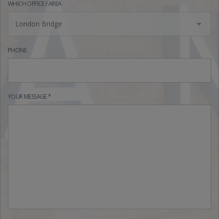
WHICH OFFICE / AREA
London Bridge
PHONE
YOUR MESSAGE *