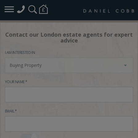
Contact our London estate agents for expert
advice
I AM INTERESTED IN
Buying Property
YOUR NAME *
EMAIL *