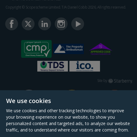
Copyright © Scopescheme Limited. T/A Daniel Cobb 2026, All rights reserved.
Starberry
Site by
We use cookies
We use cookies and other tracking technologies to improve
your browsing experience on our website, to show you
personalized content and targeted ads, to analyze our website
traffic, and to understand where our visitors are coming from.