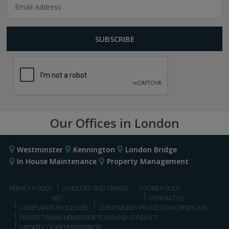
Our Offices in London
Westminster
Kennington
London Bridge
In House Maintenance
Property Management
PRIVACY POLICY
LANDLORD AND TENANT
COOKIE POLICY
FEES
CONTACT US
COMPLAINTS PROCEDURE
CLIENT MONEY PROTECTION CERTIFICATE
PROPERTYMARK MEMBERSHIP RULES AND CONDUCT
UPDATE COOKIES PREFERENCES