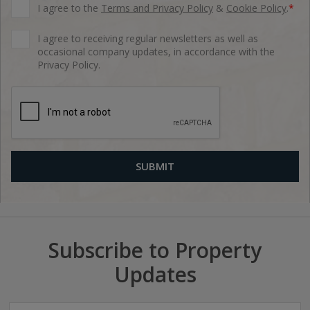
I agree to the
Terms and Privacy Policy
&
Cookie Policy
.
*
I agree to receiving regular newsletters as well as
occasional company updates, in accordance with the
Privacy Policy.
Subscribe to Property
Updates