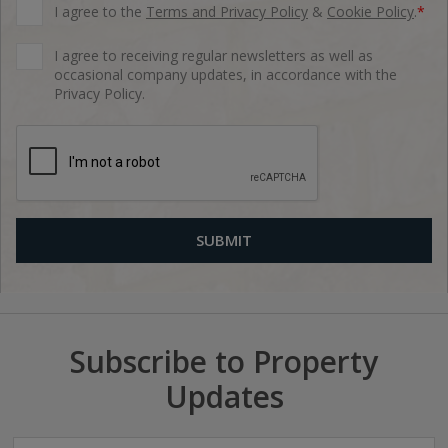
I agree to the
Terms and Privacy Policy
&
Cookie Policy
.
*
I agree to receiving regular newsletters as well as
occasional company updates, in accordance with the
Privacy Policy.
Subscribe to Property
Updates