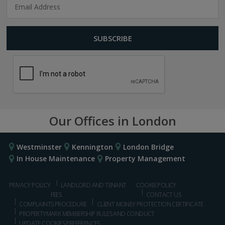
Our Offices in London
Westminster
Kennington
London Bridge
In House Maintenance
Property Management
PRIVACY POLICY
LANDLORD AND TENANT
COOKIE POLICY
FEES
CONTACT US
COMPLAINTS PROCEDURE
CLIENT MONEY PROTECTION CERTIFICATE
PROPERTYMARK MEMBERSHIP RULES AND CONDUCT
UPDATE COOKIES PREFERENCES