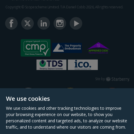
Copyright © Scopescheme Limited. T/A Daniel Cobb 2026, All rights reserved.
Starberry
Site by
We use cookies
We use cookies and other tracking technologies to improve
your browsing experience on our website, to show you
personalized content and targeted ads, to analyze our website
traffic, and to understand where our visitors are coming from.