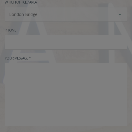
WHICH OFFICE / AREA
London Bridge
PHONE
YOUR MESSAGE *