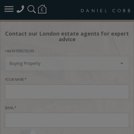
Contact our London estate agents for expert
advice
I AM INTERESTED IN
Buying Property
YOUR NAME *
EMAIL *