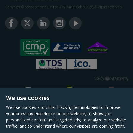
Copyright © Scopescheme Limited. T/A Daniel Cobb 2026, All rights reserved.
Starberry
Site by
We use cookies
We use cookies and other tracking technologies to improve
your browsing experience on our website, to show you
personalized content and targeted ads, to analyze our website
traffic, and to understand where our visitors are coming from.