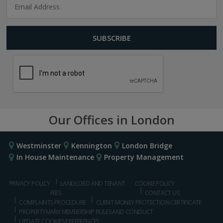
Our Offices in London
Westminster
Kennington
London Bridge
In House Maintenance
Property Management
PRIVACY POLICY
LANDLORD AND TENANT
COOKIE POLICY
FEES
CONTACT US
COMPLAINTS PROCEDURE
CLIENT MONEY PROTECTION CERTIFICATE
PROPERTYMARK MEMBERSHIP RULES AND CONDUCT
UPDATE COOKIES PREFERENCES