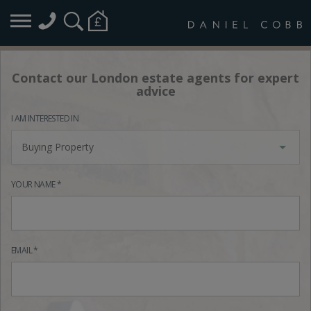
Contact our London estate agents for expert
advice
I AM INTERESTED IN
Buying Property
YOUR NAME *
EMAIL *