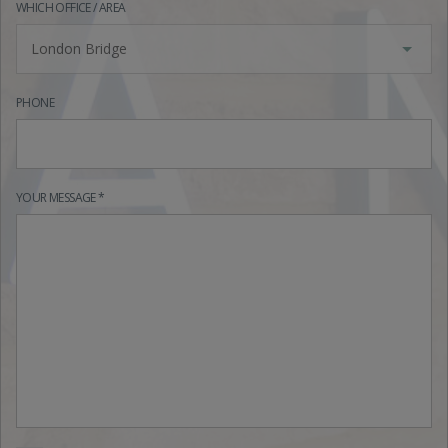
WHICH OFFICE / AREA
London Bridge
PHONE
YOUR MESSAGE *