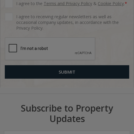
I agree to the
Terms and Privacy Policy
&
Cookie Policy
.
*
I agree to receiving regular newsletters as well as
occasional company updates, in accordance with the
Privacy Policy.
Subscribe to Property
Updates