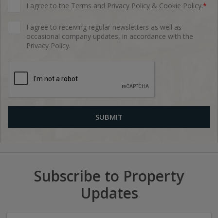
I agree to the
Terms and Privacy Policy
&
Cookie Policy
.
*
I agree to receiving regular newsletters as well as
occasional company updates, in accordance with the
Privacy Policy.
Subscribe to Property
Updates