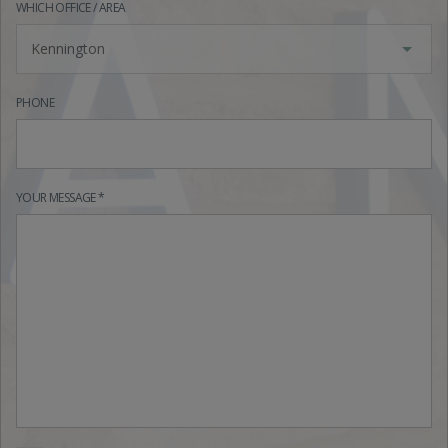
WHICH OFFICE / AREA
Kennington
PHONE
YOUR MESSAGE *