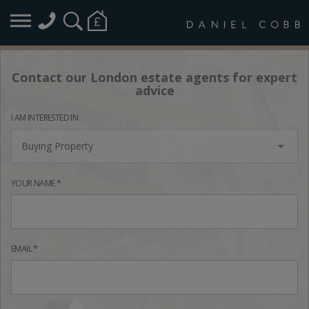
Contact our London estate agents for expert
advice
I AM INTERESTED IN
Buying Property
YOUR NAME *
EMAIL *