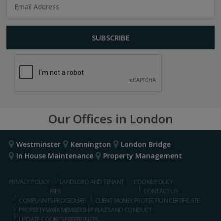
Our Offices in London
Westminster
Kennington
London Bridge
In House Maintenance
Property Management
PRIVACY POLICY
LANDLORD AND TENANT
COOKIE POLICY
FEES
CONTACT US
COMPLAINTS PROCEDURE
CLIENT MONEY PROTECTION CERTIFICATE
PROPERTYMARK MEMBERSHIP RULES AND CONDUCT
UPDATE COOKIES PREFERENCES