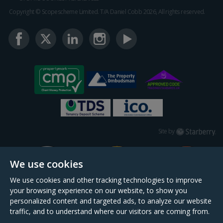
Copyright © Scopescheme Limited. T/A Daniel Cobb 2026, All rights reserved.
Starberry
Site by
We use cookies
We use cookies and other tracking technologies to improve
your browsing experience on our website, to show you
personalized content and targeted ads, to analyze our website
traffic, and to understand where our visitors are coming from.