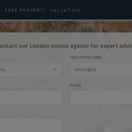
FREE PROPERTY
VALUATION
ontact our London estate agents for expert advi
WHICH OFFICE / AREA
rty
Kennington
PHONE