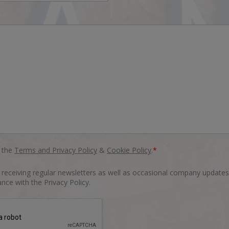
o the
Terms and Privacy Policy
&
Cookie Policy
.
*
o receiving regular newsletters as well as occasional company updates
nce with the Privacy Policy.