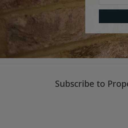
Subscribe to Prop