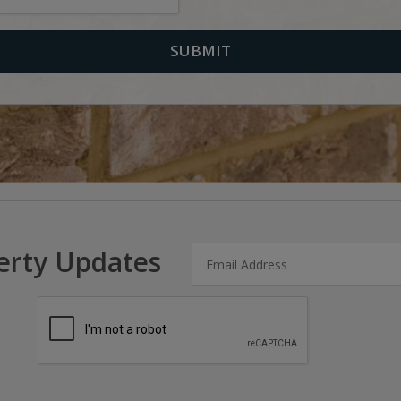
erty Updates