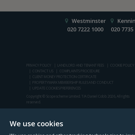
Westminster
Kenni
020 7222 1000
020 7735
PRIVACY POLICY
LANDLORD AND TENANT FEES
COOKIE POLICY
CONTACT US
COMPLAINTS PROCEDURE
CLIENT MONEY PROTECTION CERTIFICATE
PROPERTYMARK MEMBERSHIP RULES AND CONDUCT
UPDATE COOKIES PREFERENCES
Copyright © Scopescheme Limited. T/A Daniel Cobb 2026, All rights
reserved.
We use cookies