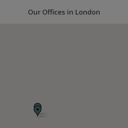
Our Offices in London