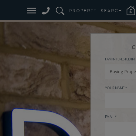
PROPERTY
SEARCH
C
I AM INTERESTED IN
Buying Prope
YOUR NAME *
EMAIL *