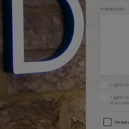
YOUR MESSAGE *
I agree t
I agree t
in accorda