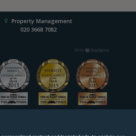
Property Management
020 3668 7082
Starberry
Site by