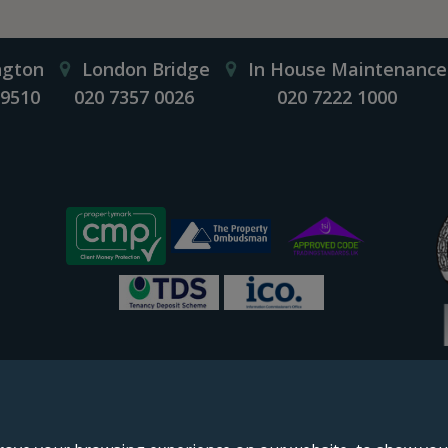
ngton
London Bridge
In House Maintenance
 9510
020 7357 0026
020 7222 1000