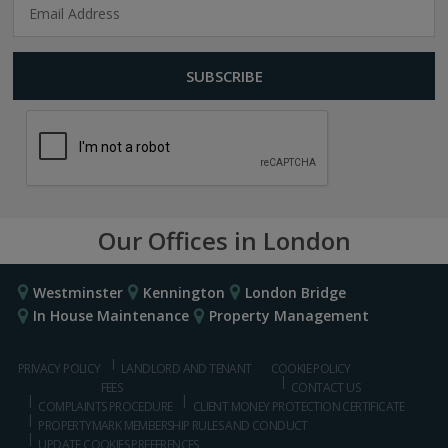
Our Offices in London
Westminster
Kennington
London Bridge
In House Maintenance
Property Management
PRIVACY POLICY
LANDLORD AND TENANT
COOKIE POLICY
FEES
CONTACT US
COMPLAINTS PROCEDURE
CLIENT MONEY PROTECTION CERTIFICATE
PROPERTYMARK MEMBERSHIP RULES AND CONDUCT
UPDATE COOKIES PREFERENCES