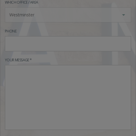
WHICH OFFICE / AREA
Westminster
PHONE
YOUR MESSAGE *