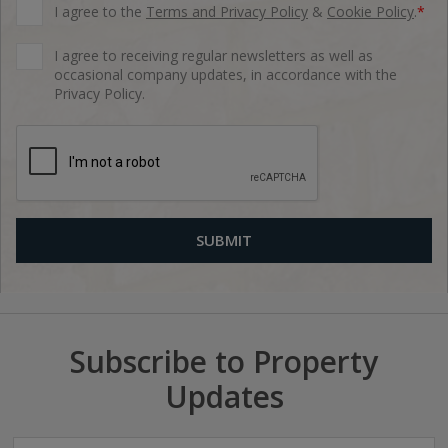
I agree to the
Terms and Privacy Policy
&
Cookie Policy
.
*
I agree to receiving regular newsletters as well as
occasional company updates, in accordance with the
Privacy Policy.
Subscribe to Property
Updates