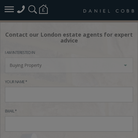
Contact our London estate agents for expert
advice
I AM INTERESTED IN
Buying Property
YOUR NAME *
EMAIL *