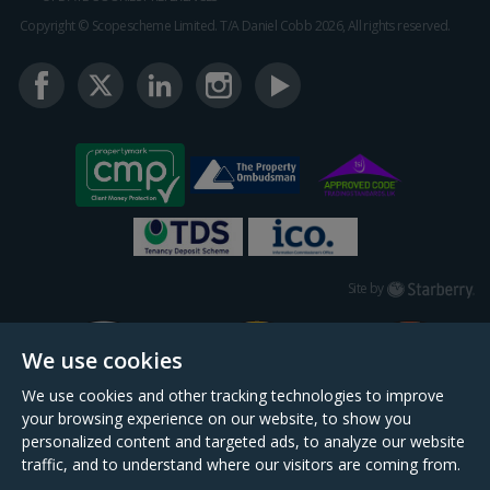
Copyright © Scopescheme Limited. T/A Daniel Cobb 2026, All rights reserved.
Starberry
Site by
We use cookies
We use cookies and other tracking technologies to improve
your browsing experience on our website, to show you
personalized content and targeted ads, to analyze our website
traffic, and to understand where our visitors are coming from.