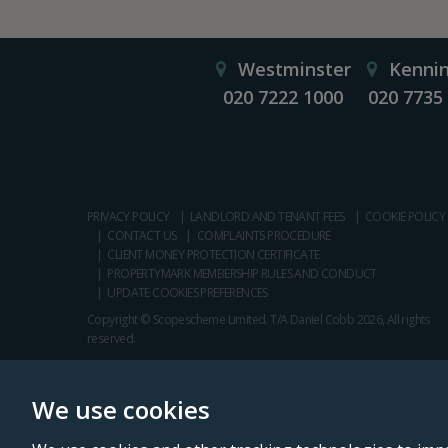
Westminster
Kenni
020 7222 1000
020 7735
PRIVACY POLICY
LANDLORD AND TENANT FEES
COOKIE POLICY
CONTACT US
COMPLAINTS PROCEDURE
CLIENT MONEY PROTECTION CERTIFICATE
PROPERTYMARK MEMBERSHIP RULES AND CONDUCT
UPDATE COOKIES PREFERENCES
Copyright © Scopescheme Limited. T/A Daniel Cobb 2026, All rights
reserved.
We use cookies