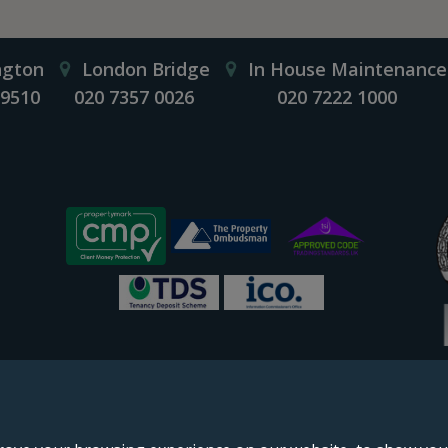
ngton
London Bridge
In House Maintenance
 9510
020 7357 0026
020 7222 1000