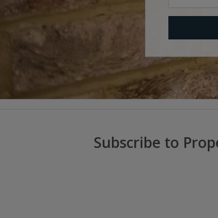
Subscribe to Prop