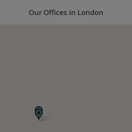
Our Offices in London