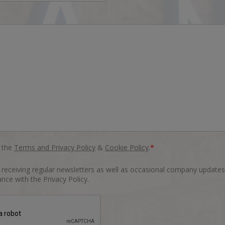
o the
Terms and Privacy Policy
&
Cookie Policy
.
*
o receiving regular newsletters as well as occasional company updates
nce with the Privacy Policy.