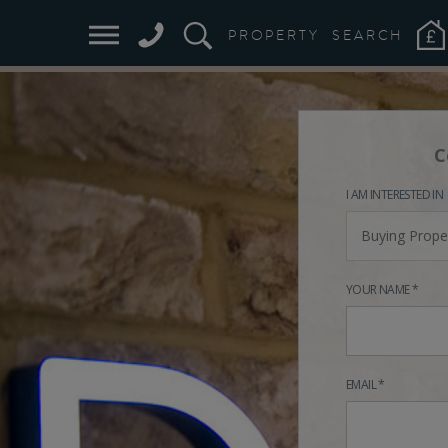
PROPERTY
SEARCH
C
I AM INTERESTED IN
Buying Prope
YOUR NAME *
EMAIL *