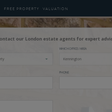
FREE PROPERTY
VALUATION
ontact our London estate agents for expert advi
WHICH OFFICE / AREA
rty
Kennington
PHONE