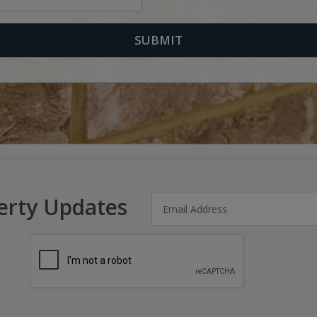
erty Updates