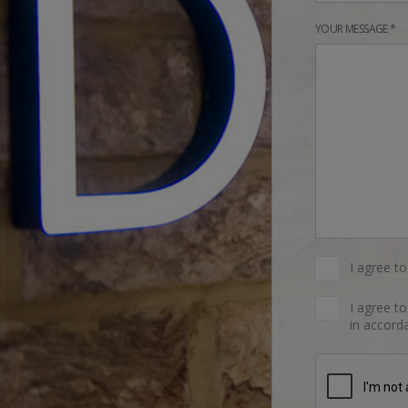
YOUR MESSAGE *
I agree t
I agree t
in accorda