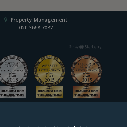
Property Management
020 3668 7082
Starberry
Site by