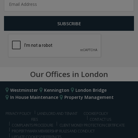
Our Offices in London
Westminster
Kennington
London Bridge
In House Maintenance
Property Management
PRIVACY POLICY
LANDLORD AND TENANT
COOKIE POLICY
FEES
CONTACT US
COMPLAINTS PROCEDURE
CLIENT MONEY PROTECTION CERTIFICATE
PROPERTYMARK MEMBERSHIP RULES AND CONDUCT
UPDATE COOKIES PREFERENCES