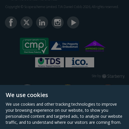
Copyright © Scopescheme Limited. T/A Daniel Cobb 2026, All rights reserved.
Starberry
Site by
We use cookies
We use cookies and other tracking technologies to improve
your browsing experience on our website, to show you
personalized content and targeted ads, to analyze our website
traffic, and to understand where our visitors are coming from.