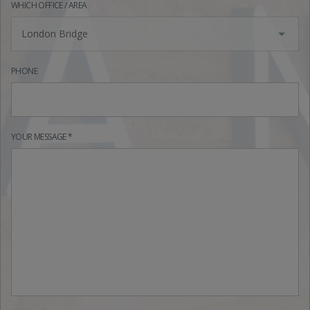
WHICH OFFICE / AREA
London Bridge
PHONE
YOUR MESSAGE *