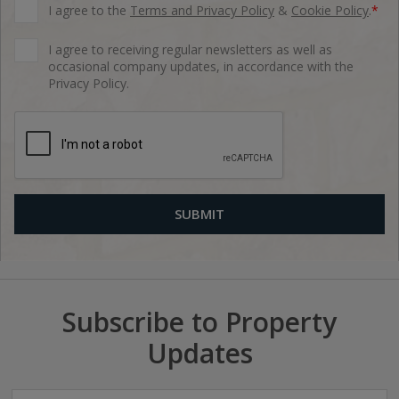
I agree to the
Terms and Privacy Policy
&
Cookie Policy
.
*
I agree to receiving regular newsletters as well as
occasional company updates, in accordance with the
Privacy Policy.
Subscribe to Property
Updates