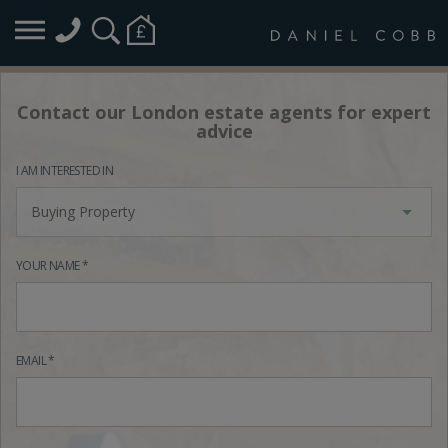
Contact our London estate agents for expert
advice
I AM INTERESTED IN
Buying Property
YOUR NAME *
EMAIL *