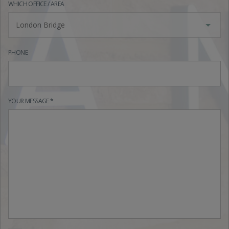
WHICH OFFICE / AREA
London Bridge
PHONE
YOUR MESSAGE *