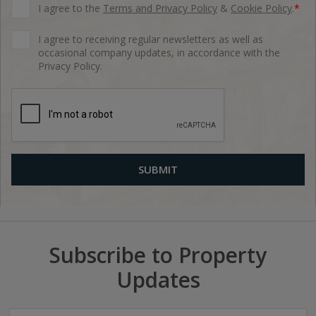
I agree to the
Terms and Privacy Policy
&
Cookie Policy
.
*
I agree to receiving regular newsletters as well as
occasional company updates, in accordance with the
Privacy Policy.
Subscribe to Property
Updates