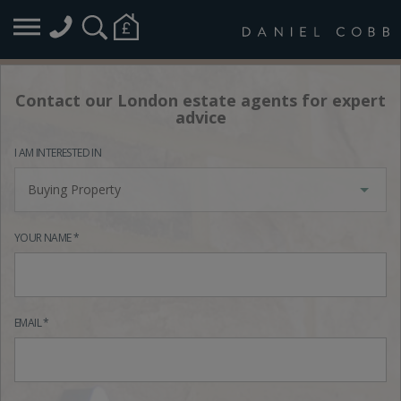
Contact our London estate agents for expert
advice
I AM INTERESTED IN
Buying Property
YOUR NAME *
EMAIL *