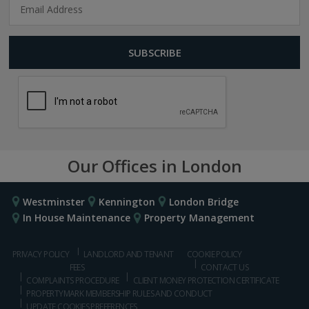
Our Offices in London
Westminster
Kennington
London Bridge
In House Maintenance
Property Management
PRIVACY POLICY
LANDLORD AND TENANT
COOKIE POLICY
FEES
CONTACT US
COMPLAINTS PROCEDURE
CLIENT MONEY PROTECTION CERTIFICATE
PROPERTYMARK MEMBERSHIP RULES AND CONDUCT
UPDATE COOKIES PREFERENCES