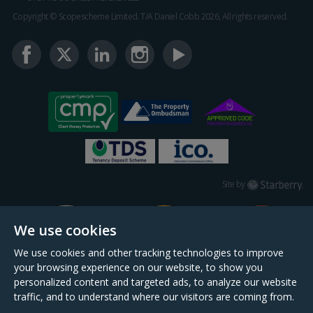
Copyright © Scopescheme Limited. T/A Daniel Cobb 2026, All rights reserved.
Starberry
Site by
We use cookies
We use cookies and other tracking technologies to improve
your browsing experience on our website, to show you
personalized content and targeted ads, to analyze our website
traffic, and to understand where our visitors are coming from.