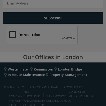
Our Offices in London
Westminster
Kennington
London Bridge
In House Maintenance
Property Management
PRIVACY POLICY
LANDLORD AND TENANT
COOKIE POLICY
FEES
CONTACT US
COMPLAINTS PROCEDURE
CLIENT MONEY PROTECTION CERTIFICATE
PROPERTYMARK MEMBERSHIP RULES AND CONDUCT
UPDATE COOKIES PREFERENCES