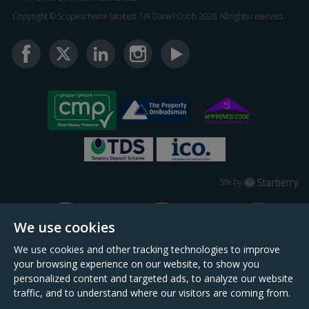
Copyright © Scopescheme Limited. T/A Daniel Cobb 2026, All rights reserved.
Starberry
Site by
We use cookies
We use cookies and other tracking technologies to improve
your browsing experience on our website, to show you
personalized content and targeted ads, to analyze our website
traffic, and to understand where our visitors are coming from.