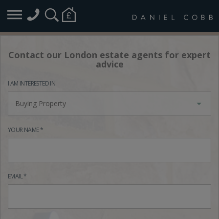
Contact our London estate agents for expert
advice
I AM INTERESTED IN
Buying Property
YOUR NAME *
EMAIL *