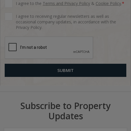
I agree to the
Terms and Privacy Policy
&
Cookie Policy
.
*
I agree to receiving regular newsletters as well as
occasional company updates, in accordance with the
Privacy Policy.
Subscribe to Property
Updates