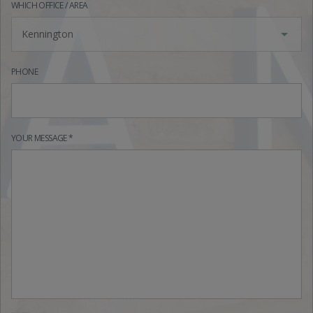
WHICH OFFICE / AREA
Kennington
PHONE
YOUR MESSAGE *