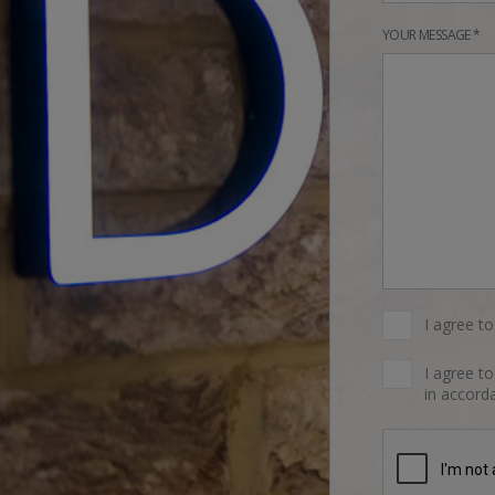
YOUR MESSAGE *
I agree t
I agree t
in accorda