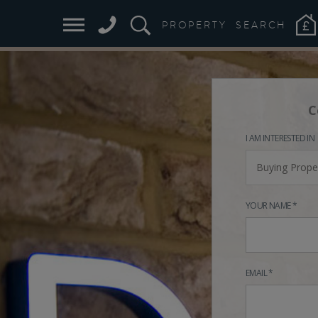
PROPERTY
SEARCH
C
I AM INTERESTED IN
Buying Prope
YOUR NAME *
EMAIL *