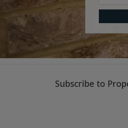
Subscribe to Prop