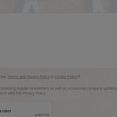
o the
Terms and Privacy Policy
&
Cookie Policy
.
*
o receiving regular newsletters as well as occasional company updates
nce with the Privacy Policy.