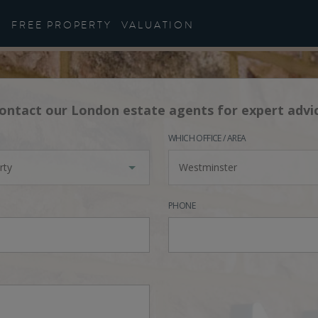
FREE PROPERTY
VALUATION
ontact our London estate agents for expert advi
WHICH OFFICE / AREA
rty
Westminster
PHONE