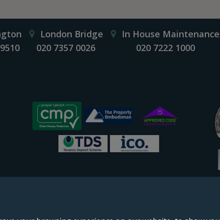
ngton
London Bridge
In House Maintenance
 9510
020 7357 0026
020 7222 1000