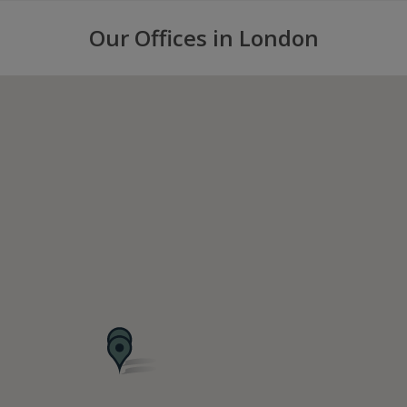
Our Offices in London