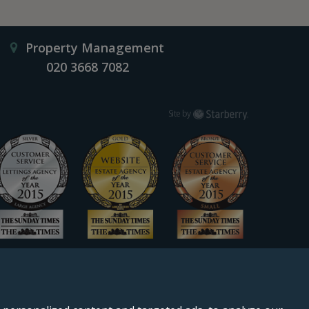
Property Management
020 3668 7082
Starberry
Site by