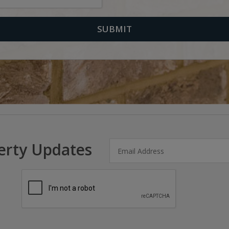
erty Updates