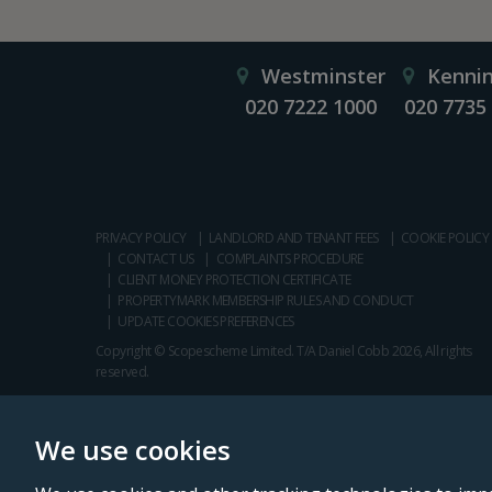
Westminster
Kenni
020 7222 1000
020 7735
PRIVACY POLICY
LANDLORD AND TENANT FEES
COOKIE POLICY
CONTACT US
COMPLAINTS PROCEDURE
CLIENT MONEY PROTECTION CERTIFICATE
PROPERTYMARK MEMBERSHIP RULES AND CONDUCT
UPDATE COOKIES PREFERENCES
Copyright © Scopescheme Limited. T/A Daniel Cobb 2026, All rights
reserved.
We use cookies