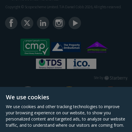
Copyright © Scopescheme Limited. T/A Daniel Cobb 2026, All rights reserved.
Starberry
Site by
We use cookies
We use cookies and other tracking technologies to improve
your browsing experience on our website, to show you
personalized content and targeted ads, to analyze our website
traffic, and to understand where our visitors are coming from.