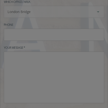
WHICH OFFICE / AREA
London Bridge
PHONE
YOUR MESSAGE *