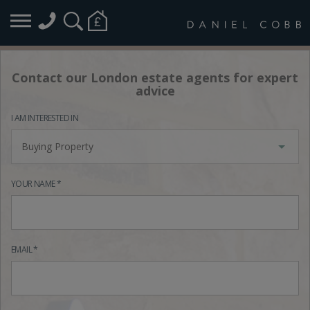
Contact our London estate agents for expert
advice
I AM INTERESTED IN
Buying Property
YOUR NAME *
EMAIL *