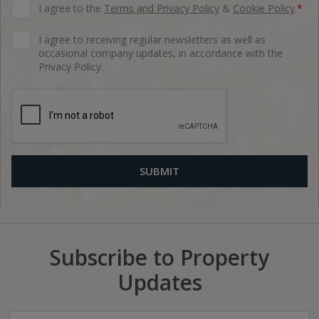
I agree to the
Terms and Privacy Policy
&
Cookie Policy
.
*
I agree to receiving regular newsletters as well as
occasional company updates, in accordance with the
Privacy Policy.
Subscribe to Property
Updates