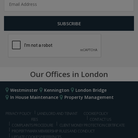
Our Offices in London
Westminster
Kennington
London Bridge
In House Maintenance
Property Management
PRIVACY POLICY
LANDLORD AND TENANT
COOKIE POLICY
FEES
CONTACT US
COMPLAINTS PROCEDURE
CLIENT MONEY PROTECTION CERTIFICATE
PROPERTYMARK MEMBERSHIP RULES AND CONDUCT
UPDATE COOKIES PREFERENCES