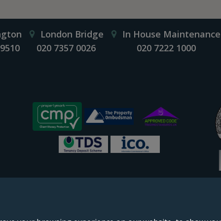
ngton
London Bridge
In House Maintenance
 9510
020 7357 0026
020 7222 1000