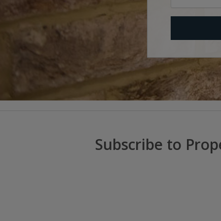
Subscribe to Prop