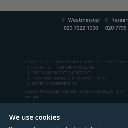
Westminster
Kenni
020 7222 1000
020 7735
PRIVACY POLICY
LANDLORD AND TENANT FEES
COOKIE POLICY
CONTACT US
COMPLAINTS PROCEDURE
CLIENT MONEY PROTECTION CERTIFICATE
PROPERTYMARK MEMBERSHIP RULES AND CONDUCT
UPDATE COOKIES PREFERENCES
Copyright © Scopescheme Limited. T/A Daniel Cobb 2026, All rights
reserved.
We use cookies