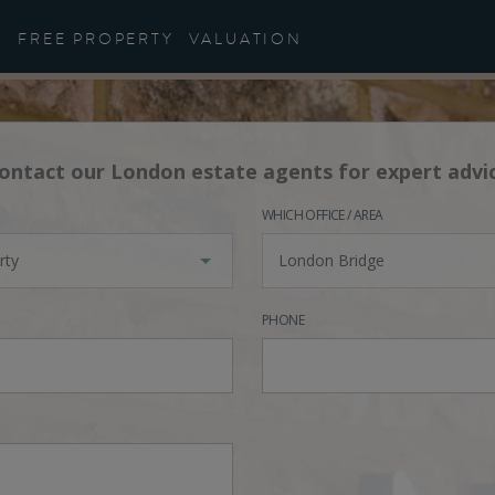
FREE PROPERTY
VALUATION
ontact our London estate agents for expert advi
WHICH OFFICE / AREA
rty
London Bridge
PHONE