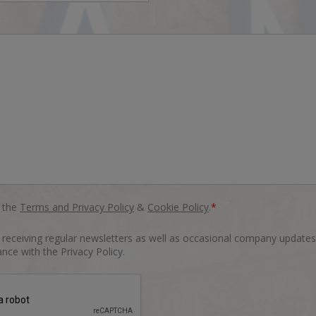
o the
Terms and Privacy Policy
&
Cookie Policy
.
*
o receiving regular newsletters as well as occasional company updates
nce with the Privacy Policy.