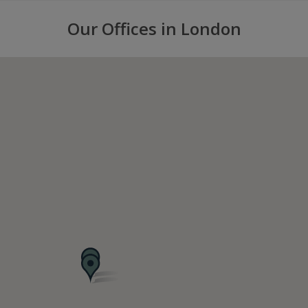
Our Offices in London