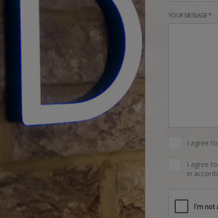
YOUR MESSAGE *
I agree t
I agree t
in accorda