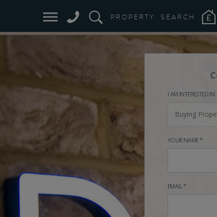
PROPERTY
SEARCH
C
I AM INTERESTED IN
Buying Prope
YOUR NAME *
EMAIL *