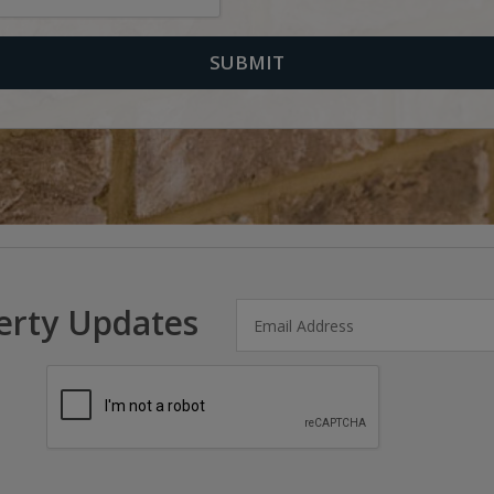
erty Updates