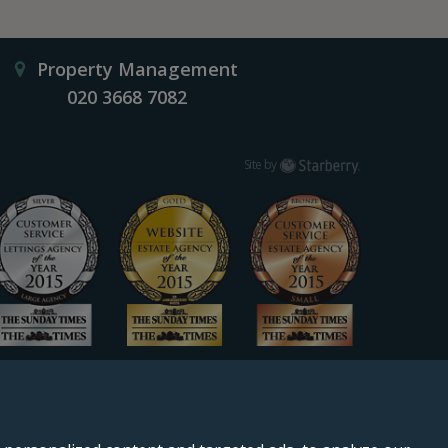
Property Management
020 3668 7082
Starberry
Site by